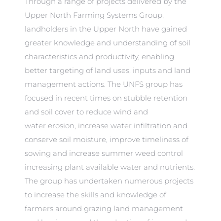
Through a range of projects delivered by the
Upper North Farming Systems Group,
landholders in the Upper North have gained
greater knowledge and understanding of soil
characteristics and productivity, enabling
better targeting of land uses, inputs and land
management actions. The UNFS group has
focused in recent times on stubble retention
and soil cover to reduce wind and
water erosion, increase water infiltration and
conserve soil moisture, improve timeliness of
sowing and increase summer weed control
increasing plant available water and nutrients.
The group has undertaken numerous projects
to increase the skills and knowledge of
farmers around grazing land management