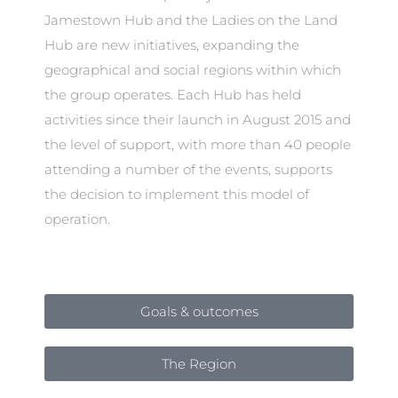
Jamestown Hub and the Ladies on the Land
Hub are new initiatives, expanding the
geographical and social regions within which
the group operates. Each Hub has held
activities since their launch in August 2015 and
the level of support, with more than 40 people
attending a number of the events, supports
the decision to implement this model of
operation.
Goals & outcomes
The Region