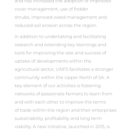
and has increased the adoption of improved
cover management, use of fodder
shrubs, improved weed management and
reduced soil erosion across the region.
In addition to undertaking and facilitating
research and extending key learnings and
tools for improving the rate and success of
uptake of developments within the
agricultural sector, UNFS facilitates a stronger
community within the Upper North of SA. A
key element of our activities is fostering
networks of passionate farmers to learn from
and with each other to improve the terms
of trade within the region and their enterprises
sustainability, profitability and long term
viability. A new initiative, launched in 2015, is