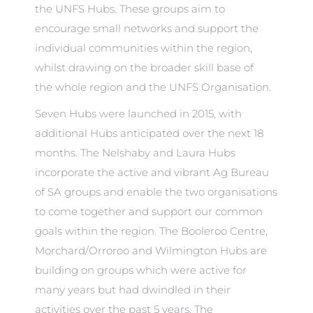
the UNFS Hubs. These groups aim to
encourage small networks and support the
individual communities within the region,
whilst drawing on the broader skill base of
the whole region and the UNFS Organisation.
Seven Hubs were launched in 2015, with
additional Hubs anticipated over the next 18
months. The Nelshaby and Laura Hubs
incorporate the active and vibrant Ag Bureau
of SA groups and enable the two organisations
to come together and support our common
goals within the region. The Booleroo Centre,
Morchard/Orroroo and Wilmington Hubs are
building on groups which were active for
many years but had dwindled in their
activities over the past 5 years. The