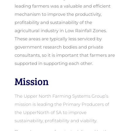
leading farmers was a valuable and efficient
mechanism to improve the productivity,
profitability and sustainability of the
agricultural industry in Low Rainfall Zones.
These areas are typically less serviced by
government research bodies and private
consultants, so it is important that farmers are
supported in supporting each other.
Mission
The Upper North Farming Systems Group’s
mission is leading the Primary Producers of
the UpperNorth of SA to improve
sustainability, profitability and viability.