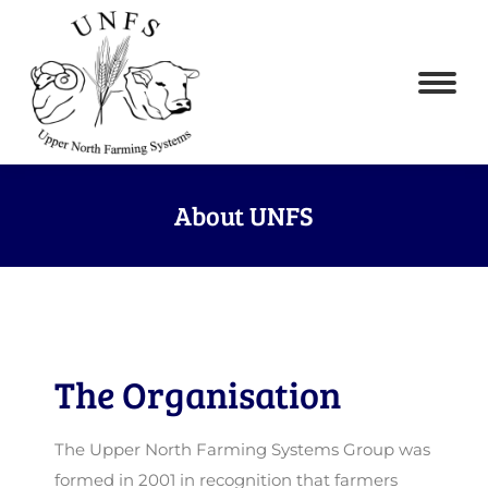
About UNFS
The Organisation
The Upper North Farming Systems Group was
formed in 2001 in recognition that farmers