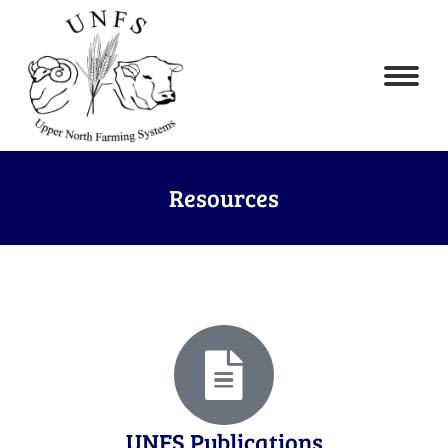
Resources
UNFS Publications