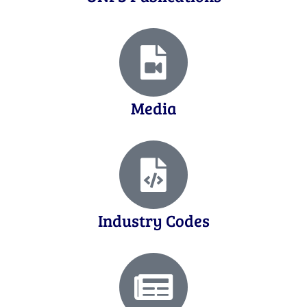
Media
Industry Codes