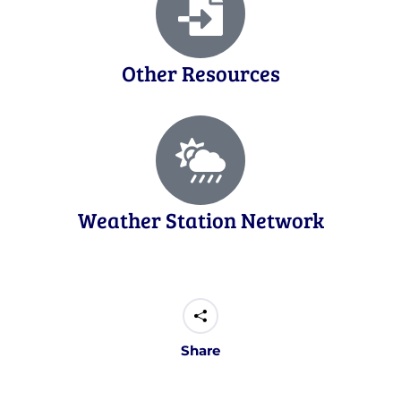
Other Resources
Weather Station Network
Share