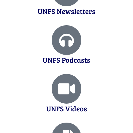
UNFS Newsletters
UNFS Podcasts
UNFS Videos