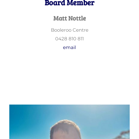
Board Member
Matt Nottle
Booleroo Centre
0428 810 811
email