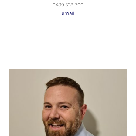
0499 598 700
email