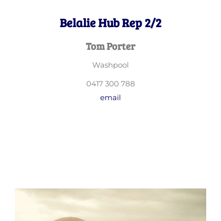
Belalie Hub Rep 2/2
Tom Porter
Washpool
0417 300 788
email