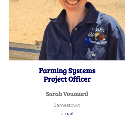
Farming Systems
Project Officer
Sarah Voumard
Jamestown
emai
l