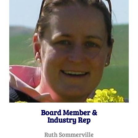
Board Member &
Industry Rep
Ruth Sommerville