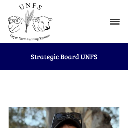
Strategic Board UNFS