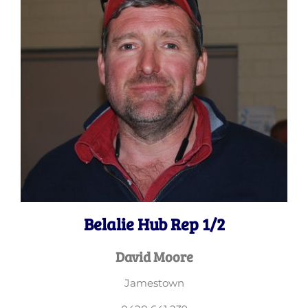
Belalie Hub Rep 1/2
David Moore
Jamestown