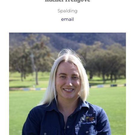
Spalding
email