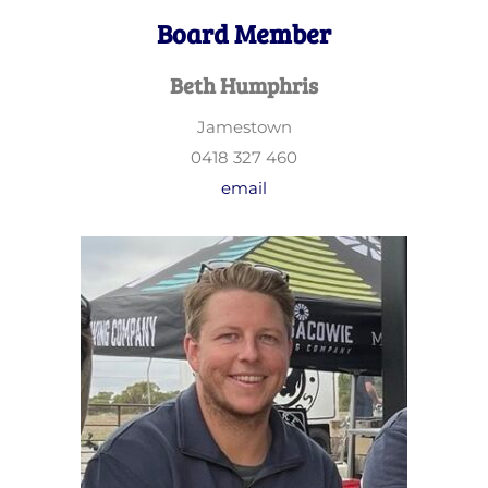
Board Member
Beth Humphris
Jamestown
0418 327 460
email