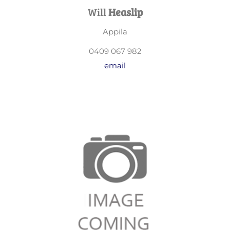
Will
Heaslip
Appila
0409 067 982
email