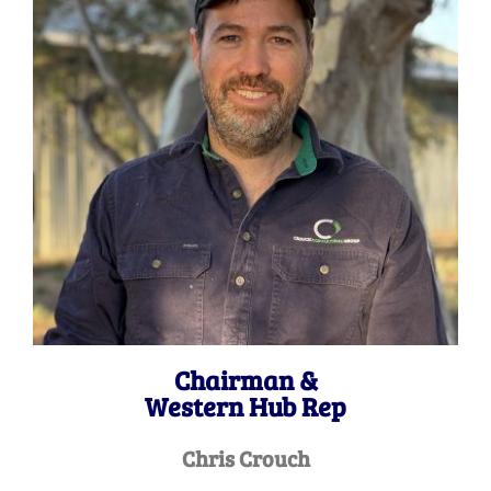
Chairman &
Western Hub Rep
Chris Crouch