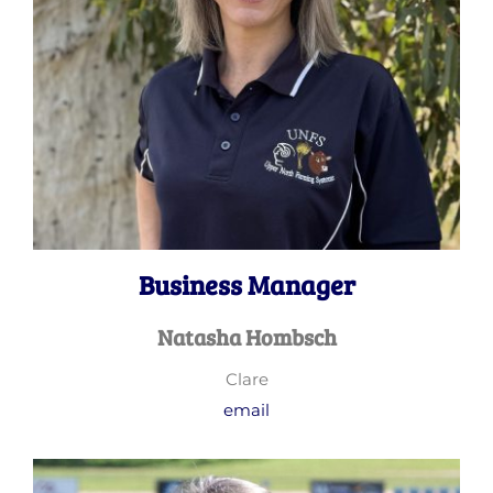
Business Manager
Natasha Hombsch
Clare
email