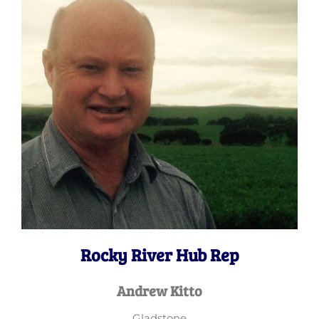
Rocky River Hub Rep
Andrew Kitto
Gladstone