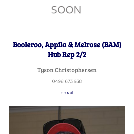
Booleroo, Appila & Melrose (BAM)
Hub Rep 2/2
Tyson Christophersen
0498 673 938
email