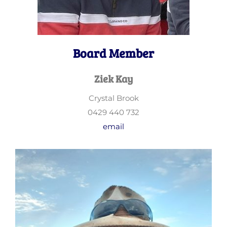
Board Member
Ziek Kay
Crystal Brook
0429 440 732
email