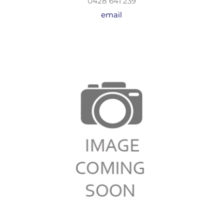
0428 641 239
email