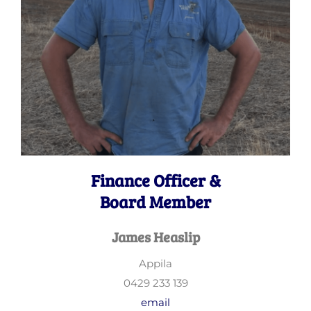
Finance Officer &
Board Member
James Heaslip
Appila
0429 233 139
email