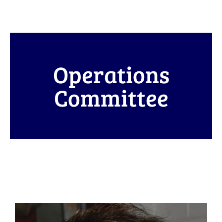
Operations
Committee