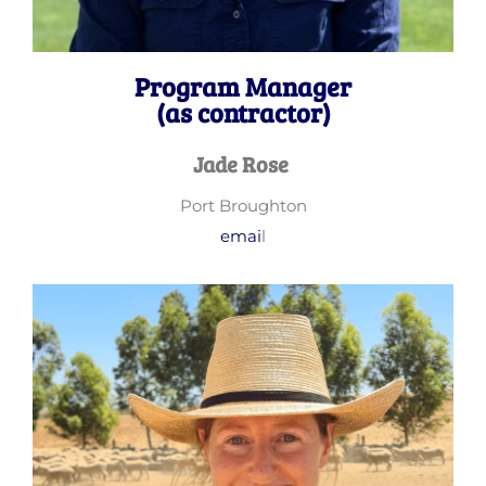
Program Manager
(as contractor)
Jade Rose
Port Broughton
emai
l