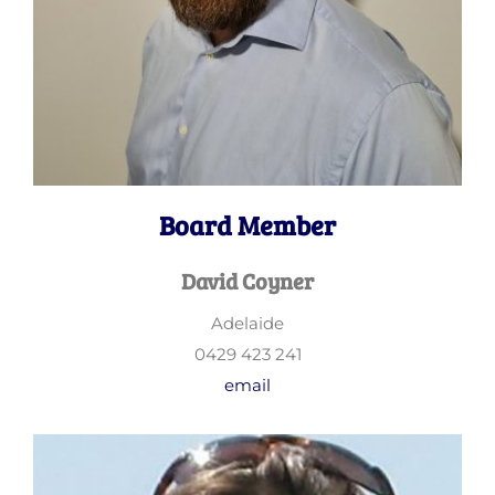
Board Member
David Coyner
Adelaide
0429 423 241
email