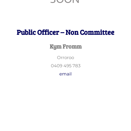
Public Officer – Non Committee
Kym Fromm
Orroroo
0409 495 783
email