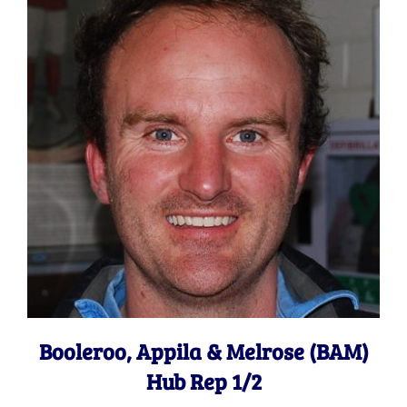
Booleroo, Appila & Melrose (BAM)
Hub Rep 1/2