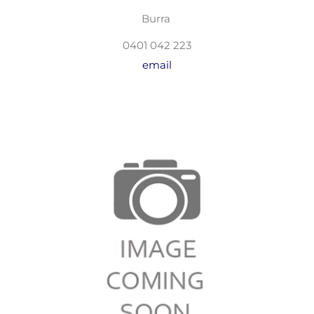
Burra
0401 042 223
email