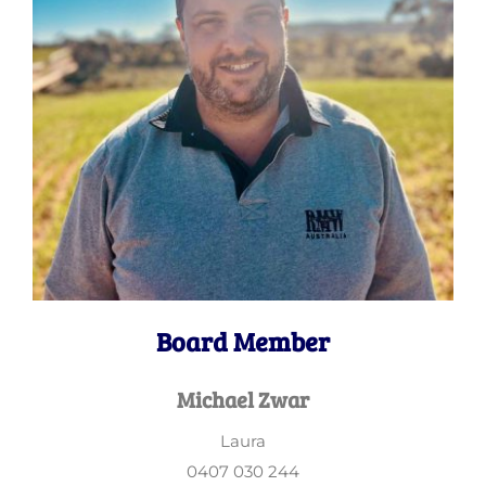
Board Member
Michael Zwar
Laura
0407 030 244