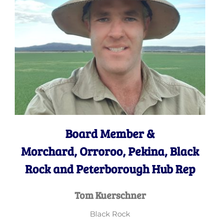
Board Member &
Morchard, Orroroo, Pekina, Black
Rock and Peterborough Hub Rep
Tom Kuerschner
Black Rock