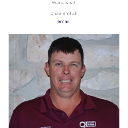
Wandearah
0438 848 311
email