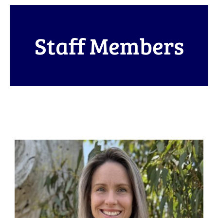
Staff Members