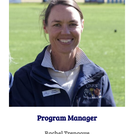
Program Manager
Rachel Trengove