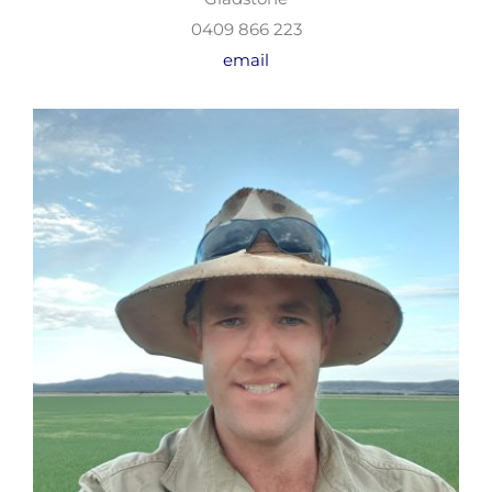
0409 866 223
email