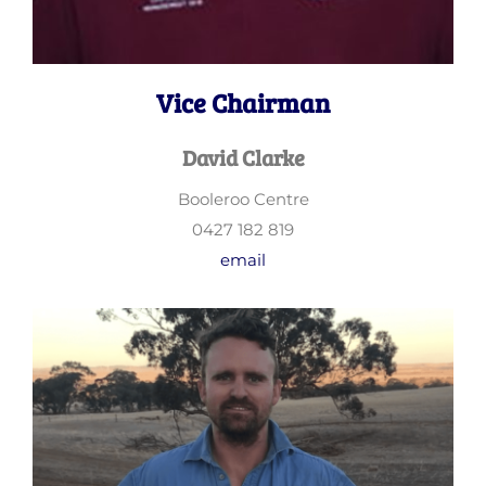
Vice Chairman
David Clarke
Booleroo Centre
0427 182 819
email