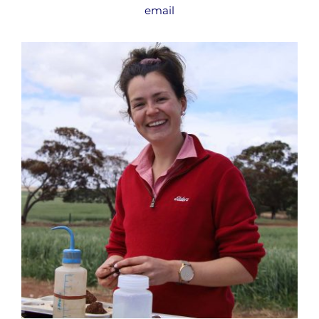
email