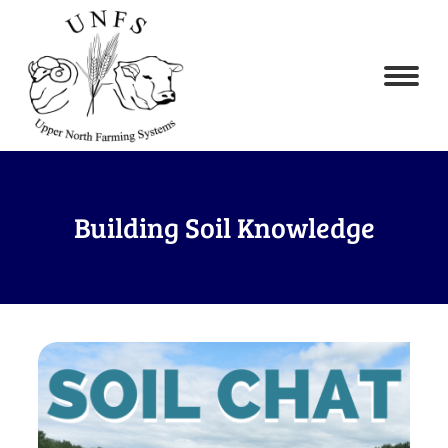
Building Soil Knowledge