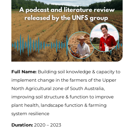
Full Name:
Building soil knowledge & capacity to
implement change in the farmers of the Upper
North Agricultural zone of South Australia,
improving soil structure & function to improve
plant health, landscape function & farming
system resilience
Duration:
2020 – 2023