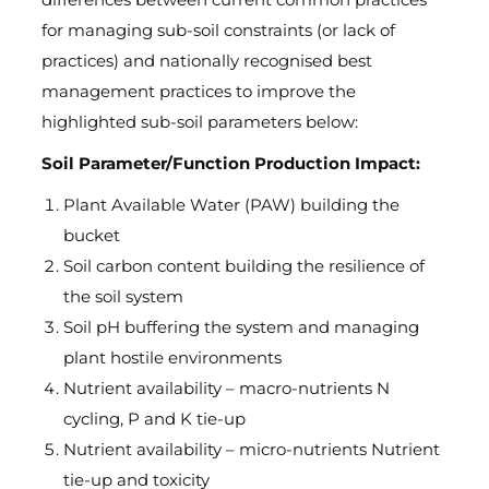
for managing sub-soil constraints (or lack of
practices) and nationally recognised best
management practices to improve the
highlighted sub-soil parameters below:
Soil Parameter/Function Production Impact:
Plant Available Water (PAW) building the
bucket
Soil carbon content building the resilience of
the soil system
Soil pH buffering the system and managing
plant hostile environments
Nutrient availability – macro-nutrients N
cycling, P and K tie-up
Nutrient availability – micro-nutrients Nutrient
tie-up and toxicity