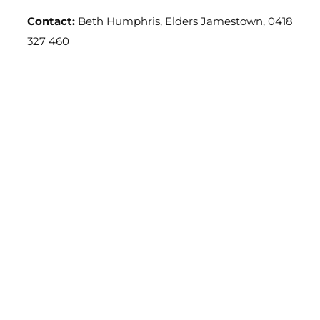
Contact:
Beth Humphris, Elders Jamestown, 0418
327 460