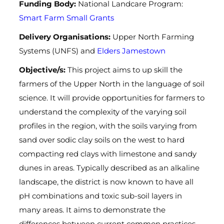
Funding Body:
National Landcare Program:
Smart Farm Small Grants
Delivery Organisations:
Upper North Farming
Systems (
UNFS) and
Elders Jamestown
Objective/s:
This project aims to up skill the
farmers of the Upper North in the language of soil
science. It will provide opportunities for farmers to
understand the complexity of the varying soil
profiles in the region, with the soils varying from
sand over sodic clay soils on the west to hard
compacting red clays with limestone and sandy
dunes in areas. Typically described as an alkaline
landscape, the district is now known to have all
pH combinations and toxic sub-soil layers in
many areas. It aims to demonstrate the
differences between current common practices