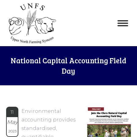
National Capital Accounting Field
Day
Environmental
11
accounting provides
May
standardised,
2023
quantifiable