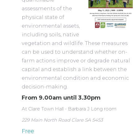
assessments of the
physical state of
environmental assets,
including soils, native
vegetation and wildlife. These measures
can be used to understand whether on-
farm actions improve or degrade natural
capital and establish a link between the
environmental condition and economic
decision-making.
From 9.00am until 3.30pm
At Clare Town Hall - Barbara J Long room
229 Main North Road Clare SA 5453
Free