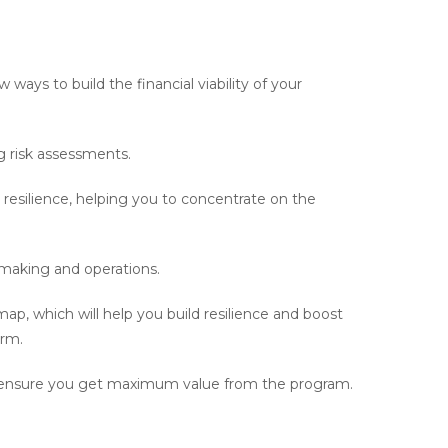
 ways to build the financial viability of your
 risk assessments.
 resilience, helping you to concentrate on the
making and operations.
map, which will help you build resilience and boost
erm.
s to ensure you get maximum value from the program.