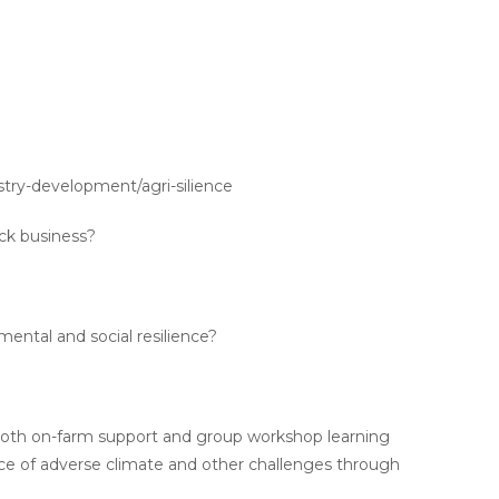
ustry-development/agri-silience
ock business?
ental and social resilience?
r both on-farm support and group workshop learning
ace of adverse climate and other challenges through