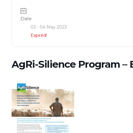
Date
03 - 04 May 2023
Expired!
AgRi-Silience Program – 