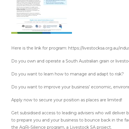
Here is the link for program: https://livestocksa.org.au/ind
Do you own and operate a South Australian grain or livest
Do you want to learn how to manage and adapt to risk?
Do you want to improve your business’ economic, environm
Apply now to secure your position as places are limited!
Get subsidised access to leading advisers who will delive
to prepare you and your business to bounce back in the f
the AgRi-Silience program, a Livestock SA project.