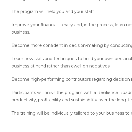
The program will help you and your staff:
Improve your financial literacy and, in the process, learn new
business.
Become more confident in decision-making by conducting
Learn new skills and techniques to build your own personal
business at hand rather than dwell on negatives.
Become high-performing contributors regarding decision 
Participants will finish the program with a Resilience Road
productivity, profitability and sustainability over the long-t
The training will be individually tailored to your busines