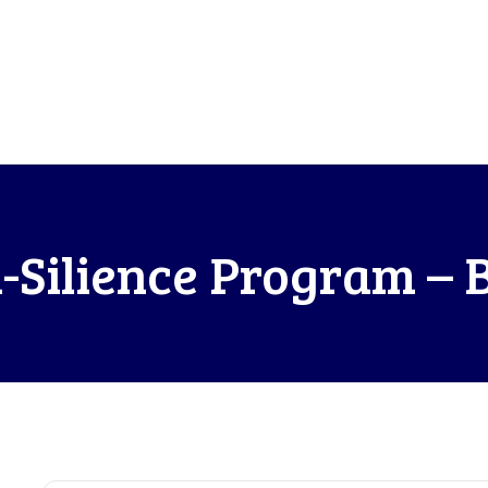
-Silience Program – 