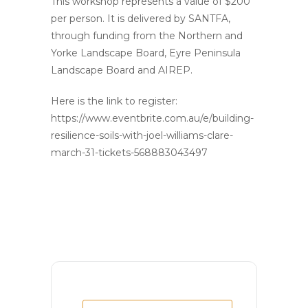
This workshop represents a value of $200
per person. It is delivered by SANTFA,
through funding from the Northern and
Yorke Landscape Board, Eyre Peninsula
Landscape Board and AIREP.
Here is the link to register:
https://www.eventbrite.com.au/e/building-
resilience-soils-with-joel-williams-clare-
march-31-tickets-568883043497