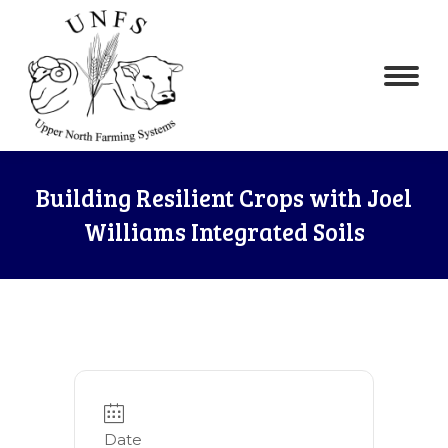
Building Resilient Crops with Joel
Williams Integrated Soils
Date