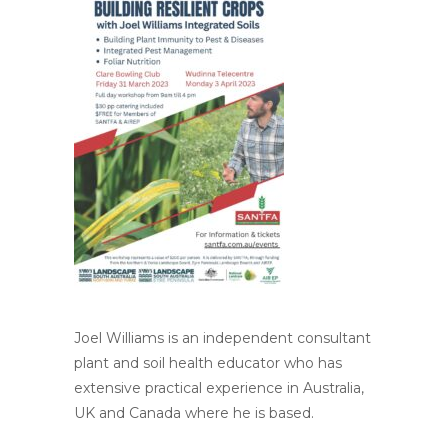
Joel Williams is an independent consultant
plant and soil health educator who has
extensive practical experience in Australia,
UK and Canada where he is based.