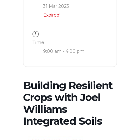
31 Mar 2023
Expired!
Time
9:00 am - 4:00 pm
Building Resilient
Crops with Joel
Williams
Integrated Soils