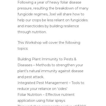
Following a year of heavy foliar disease
pressure, resulting the breakdown of many
fungicide regimes, Joel will share how to
help our crops be less reliant on fungicides
and insecticides by building resilience
through nutrition.
This Workshop will cover the following
topics:
Building Plant Immunity to Pests &
Diseases – Methods to strengthen your
plant’s natural immunity against disease
and pest attack.
Integrated Pest Management – Tools to
reduce your reliance on ‘cides’
Foliar Nutrition – Effective nutrient
application using foliar sprays