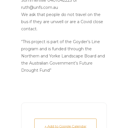
Sommerville 0401042223 or
ruth@unfs.com.au
We ask that people do not travel on the
bus if they are unwell or are a Covid close
contact.
“This project is part of the Goyder’s Line
program and is funded through the
Northern and Yorke Landscape Board and
the Australian Government’s Future
Drought Fund”
+ Add to Google Calendar