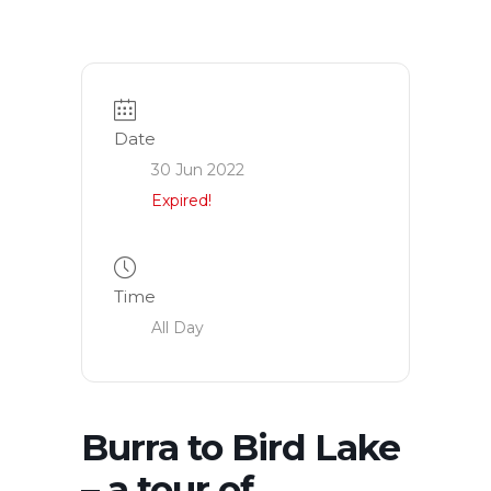
Date
30 Jun 2022
Expired!
Time
All Day
Burra to Bird Lake
– a tour of