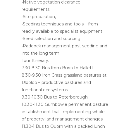
•Native vegetation clearance
requirements,
•Site preparation,
•Seeding techniques and tools – from
readily available to specialist equipment
•Seed selection and sourcing
•Paddock management post seeding and
into the long term
Tour Itinerary:
7.30-8.30 Bus from Burra to Hallett
8.30-9.30 Iron Grass grassland pastures at
Ulooloo – productive pastures and
functional ecosystems.
9.30-10.30 Bus to Peterborough
10.30-11.30 Gumbowie permanent pasture
establishment trial. Implementing whole
of property land management changes.
11.30-1 Bus to Quorn with a packed lunch