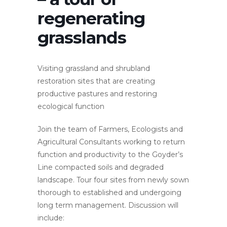
regenerating
grasslands
Visiting grassland and shrubland
restoration sites that are creating
productive pastures and restoring
ecological function
Join the team of Farmers, Ecologists and
Agricultural Consultants working to return
function and productivity to the Goyder’s
Line compacted soils and degraded
landscape. Tour four sites from newly sown
thorough to established and undergoing
long term management. Discussion will
include: