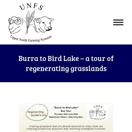
Burra to Bird Lake – a tour of
regenerating grasslands