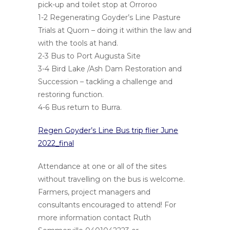
pick-up and toilet stop at Orroroo
1-2 Regenerating Goyder’s Line Pasture
Trials at Quorn – doing it within the law and
with the tools at hand.
2-3 Bus to Port Augusta Site
3-4 Bird Lake /Ash Dam Restoration and
Succession – tackling a challenge and
restoring function.
4-6 Bus return to Burra.
Regen Goyder’s Line Bus trip flier June
2022_final
Attendance at one or all of the sites
without travelling on the bus is welcome.
Farmers, project managers and
consultants encouraged to attend! For
more information contact Ruth