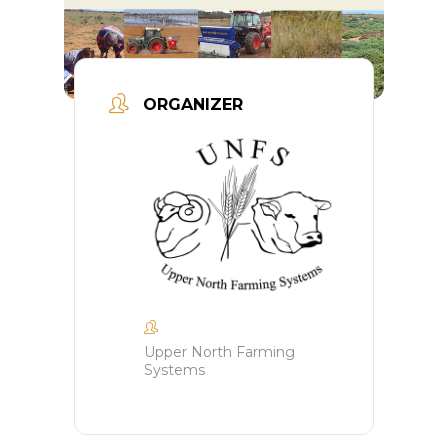
ORGANIZER
Upper North Farming
Systems