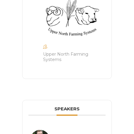
Upper North Farming
Systems
SPEAKERS