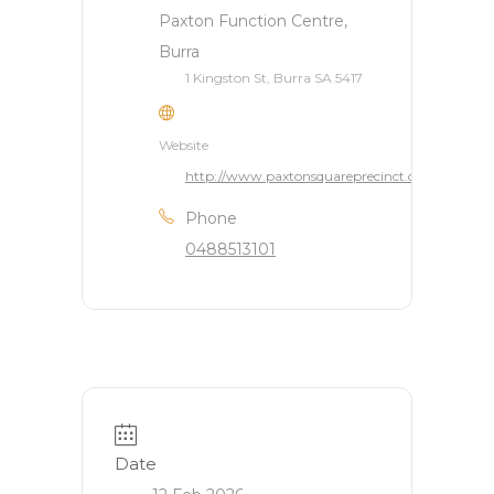
Paxton Function Centre,
Burra
1 Kingston St, Burra SA 5417
Website
http://www.paxtonsquareprecinct.com.au/
Phone
0488513101
Date