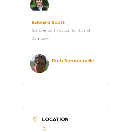
Edward Scott
Soil Scientist & Advisor, Soil & Land
Company
Ruth Sommerville
LOCATION