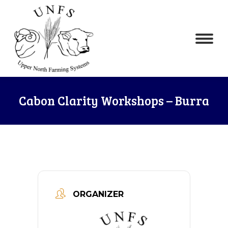
Cabon Clarity Workshops – Burra
ORGANIZER