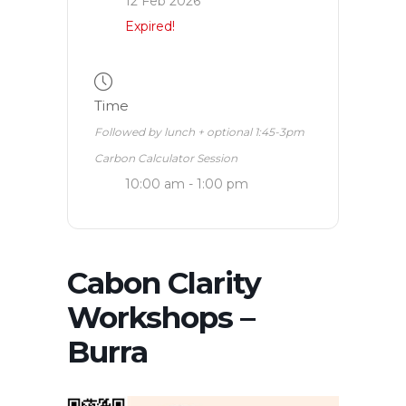
12 Feb 2026
Expired!
Time
Followed by lunch + optional 1:45-3pm
Carbon Calculator Session
10:00 am - 1:00 pm
Cabon Clarity
Workshops –
Burra