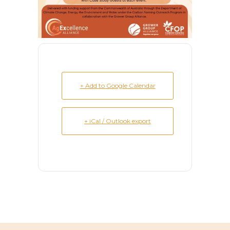
+ Add to Google Calendar
+ iCal / Outlook export