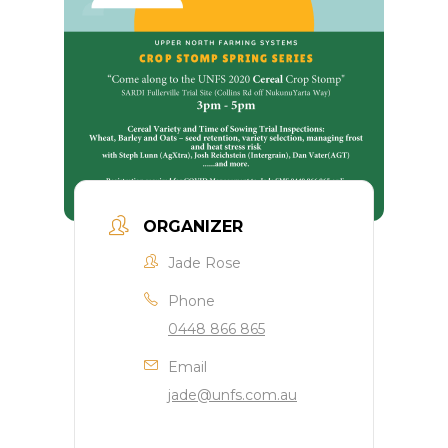
ORGANIZER
Jade Rose
Phone
0448 866 865
Email
jade@unfs.com.au