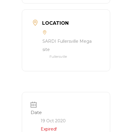
LOCATION
SARDI Fullersville Mega
site
Fullersville
Date
19 Oct 2020
Expired!