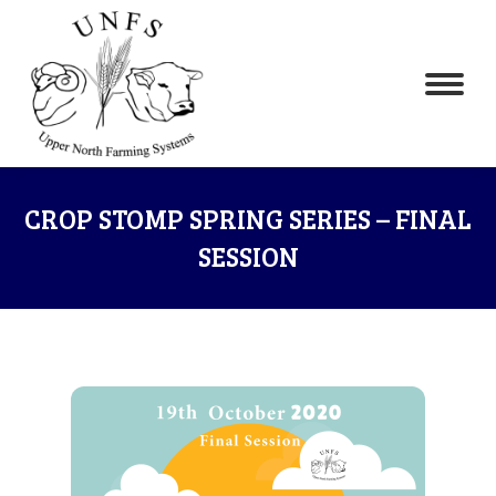
CROP STOMP SPRING SERIES – FINAL
SESSION