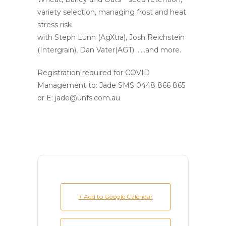
variety selection, managing frost and heat
stress risk
with Steph Lunn (AgXtra), Josh Reichstein
(Intergrain), Dan Vater(AGT) ……and more.
Registration required for COVID
Management to: Jade SMS 0448 866 865
or E: jade@unfs.com.au
+ Add to Google Calendar