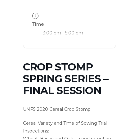
Time
3:00 pm - 5:00 pm
CROP STOMP
SPRING SERIES –
FINAL SESSION
UNFS 2020 Cereal Crop Stomp
Cereal Variety and Time of Sowing Trial
Inspections:
Wheat, Barley and Oats – seed retention,