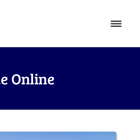
e Online