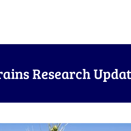
ains Research Updat