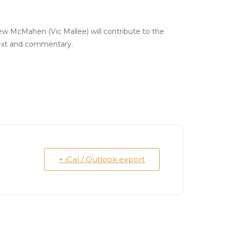
w McMahen (Vic Mallee) will contribute to the
ntext and commentary.
+ iCal / Outlook export