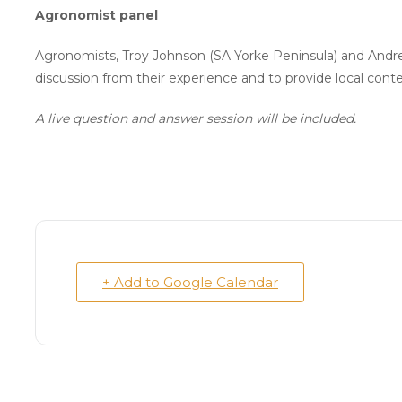
Agronomist panel
Agronomists, Troy Johnson (SA Yorke Peninsula) and Andre
discussion from their experience and to provide local co
A live question and answer session will be included.
+ Add to Google Calendar