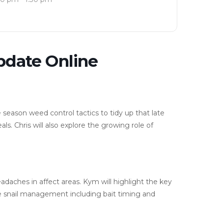
pdate Online
e season weed control tactics to tidy up that late
ls. Chris will also explore the growing role of
daches in affect areas. Kym will highlight the key
ve snail management including bait timing and