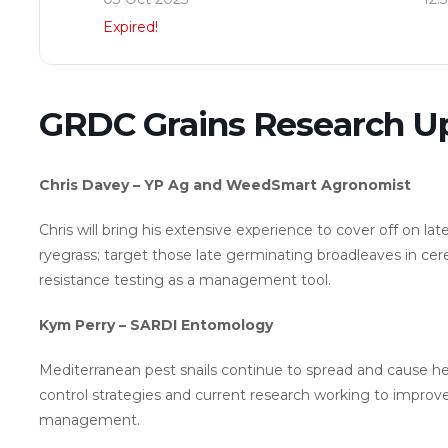
Expired!
GRDC Grains Research U
Chris Davey – YP Ag and WeedSmart Agronomist
Chris will bring his extensive experience to cover off on lat
ryegrass; target those late germinating broadleaves in cerea
resistance testing as a management tool.
Kym Perry – SARDI Entomology
Mediterranean pest snails continue to spread and cause hea
control strategies and current research working to impro
management.