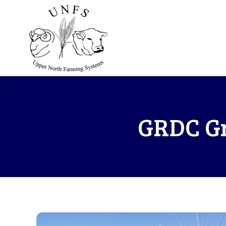
GRDC Gr