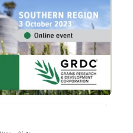
30 pm - 1:30 pm