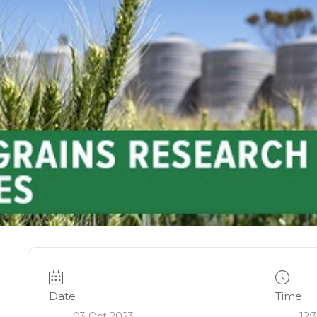
Date
Time
03 Oct 2023
12: