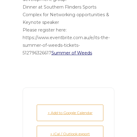
Dinner at Southern Flinders Sports
Complex for Networking opportunities &
Keynote speaker
Please register here:
https://www.eventbrite.com.au/e/its-the-
summer-of-weeds-tickets-
512796326617
Summer of Weeds
+ Add to Google Calendar
+ iCal / Outlook export