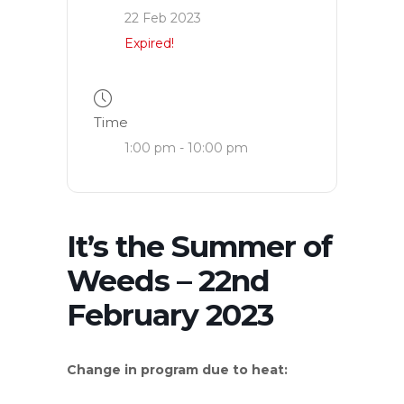
22 Feb 2023
Expired!
Time
1:00 pm - 10:00 pm
It’s the Summer of
Weeds – 22nd
February 2023
Change in program due to heat: