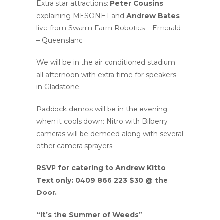
Extra star attractions:
Peter Cousins
explaining MESONET and
Andrew Bates
live from Swarm Farm Robotics – Emerald
– Queensland
We will be in the air conditioned stadium
all afternoon with extra time for speakers
in Gladstone.
Paddock demos will be in the evening
when it cools down: Nitro with Bilberry
cameras will be demoed along with several
other camera sprayers.
RSVP for catering to Andrew Kitto
Text only: 0409 866 223 $30 @ the
Door.
“It’s the Summer of Weeds”