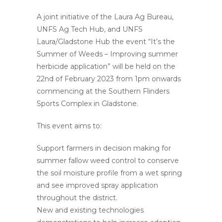
A joint initiative of the Laura Ag Bureau,
UNFS Ag Tech Hub, and UNFS
Laura/Gladstone Hub the event “It’s the
Summer of Weeds – Improving summer
herbicide application” will be held on the
22nd of February 2023 from 1pm onwards
commencing at the Southern Flinders
Sports Complex in Gladstone.
This event aims to:
Support farmers in decision making for
summer fallow weed control to conserve
the soil moisture profile from a wet spring
and see improved spray application
throughout the district.
New and existing technologies