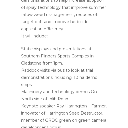
demonstrations to help increase adoption
of spray technology that improve summer
fallow weed management, reduces off
target drift and improve herbicide
application efficiency.
It will include:
Static displays and presentations at
Southern Flinders Sports Complex in
Gladstone from 1pm.
Paddock visits via bus to look at trial
demonstrations including: 10 ha demo
strips
Machinery and technology demos On
North side of Idlib Road
Keynote speaker Ray Harrington – Farmer,
innovator of Harrington Seed Destructor,
member of GRDC green on green camera
development group.