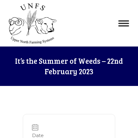
It’s the Summer of Weeds – 22nd
February 2023
Date