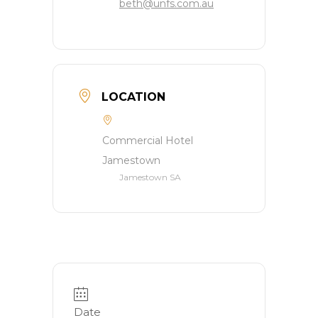
beth@unfs.com.au
LOCATION
Commercial Hotel
Jamestown
Jamestown SA
Date