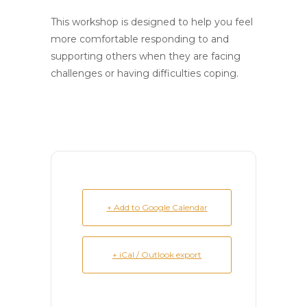
This workshop is designed to help you feel
more comfortable responding to and
supporting others when they are facing
challenges or having difficulties coping.
+ Add to Google Calendar
+ iCal / Outlook export