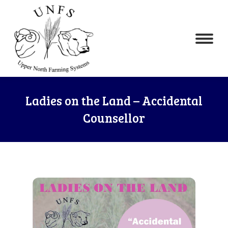
Ladies on the Land – Accidental
Counsellor