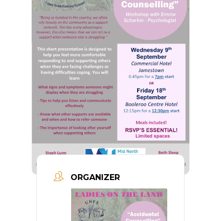
ORGANIZER