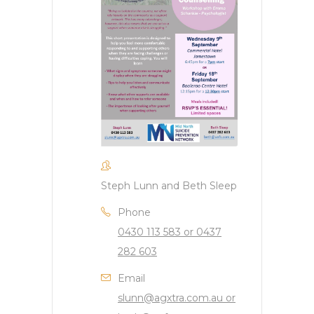
Steph Lunn and Beth Sleep
Phone
0430 113 583 or 0437
282 603
Email
slunn@agxtra.com.au or