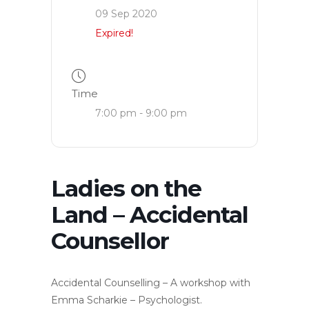
09 Sep 2020
Expired!
Time
7:00 pm - 9:00 pm
Ladies on the
Land – Accidental
Counsellor
Accidental Counselling – A workshop with
Emma Scharkie – Psychologist.