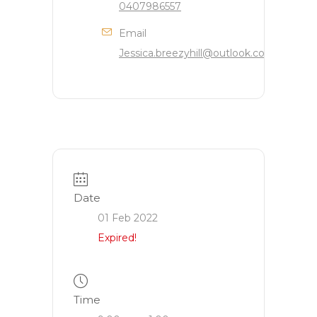
0407986557
Email
Jessica.breezyhill@outlook.com
Date
01 Feb 2022
Expired!
Time