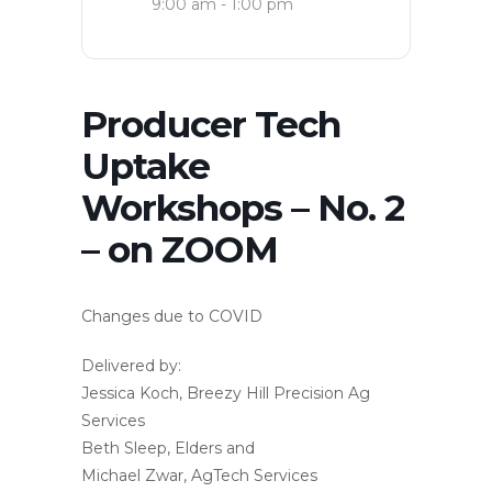
9:00 am - 1:00 pm
Producer Tech
Uptake
Workshops – No. 2
– on ZOOM
Changes due to COVID
Delivered by:
Jessica Koch, Breezy Hill Precision Ag
Services
Beth Sleep, Elders and
Michael Zwar, AgTech Services