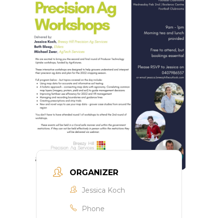
ORGANIZER
Jessica Koch
Phone