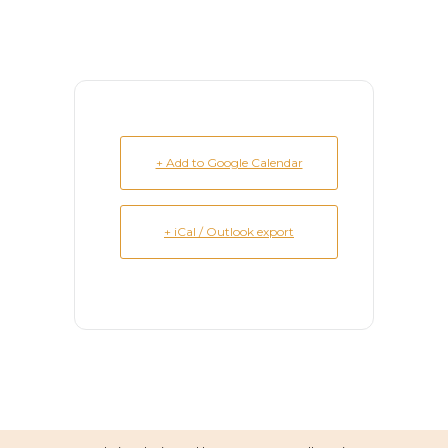
+ Add to Google Calendar
+ iCal / Outlook export