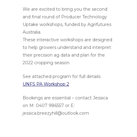
We are excited to bring you the second
and final round of Producer Technology
Uptake workshops, funded by Agrifutures
Australia.
These interactive workshops are designed
to help growers understand and interpret
their precision ag data and plan for the
2022 cropping season.
See attached program for full details:
UNFS PA Workshop 2
Bookings are essential – contact Jessica
on M: 0407 986557 or E:
jessica.breezyhill@outlook.com