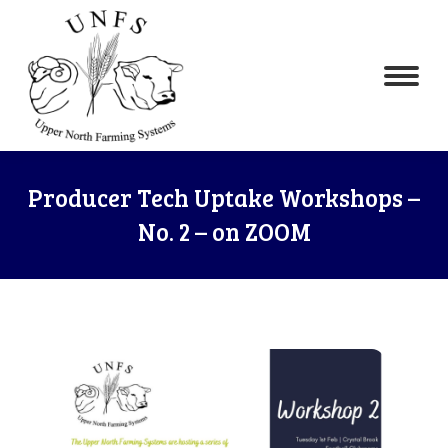
Producer Tech Uptake Workshops –
No. 2 – on ZOOM