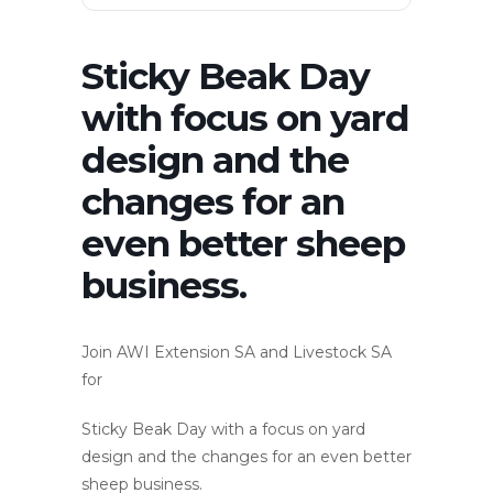
Sticky Beak Day
with focus on yard
design and the
changes for an
even better sheep
business.
Join AWI Extension SA and Livestock SA
for
Sticky Beak Day with a focus on yard
design and the changes for an even better
sheep business.