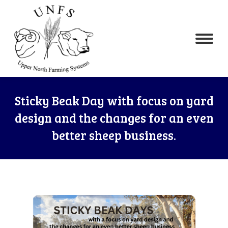
Sticky Beak Day with focus on yard
design and the changes for an even
better sheep business.