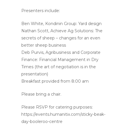
Presenters include:
Ben White, Kondinin Group: Yard design
Nathan Scott, Achieve Ag Solutions: The
secrets of sheep – changes for an even
better sheep business
Deb Purvis, Agribusiness and Corporate
Finance: Financial Management in Dry
Times (the art of negotiation is in the
presentation)
Breakfast provided from 8:00 am
Please bring a chair.
Please RSVP for catering purposes:
https://events.humanitix.com/sticky-beak-
day-booleroo-centre