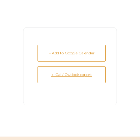
+ Add to Google Calendar
+ iCal / Outlook export