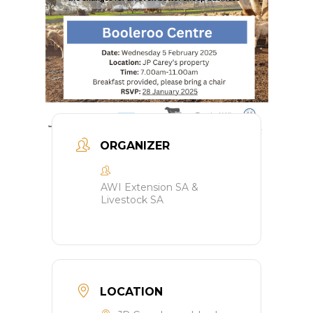
ORGANIZER
AWI Extension SA &
Livestock SA
LOCATION