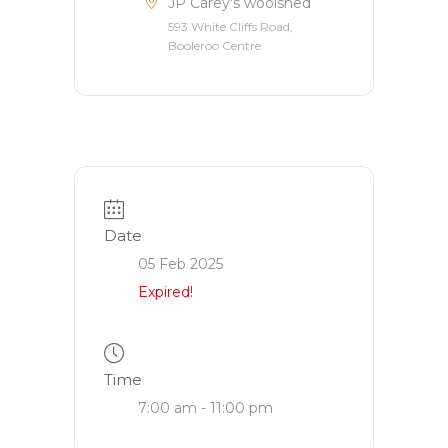
JP Carey's woolshed
593 White Cliffs Road,
Booleroo Centre
Date
05 Feb 2025
Expired!
Time
7:00 am - 11:00 pm