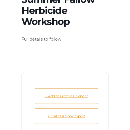
Herbicide
Workshop
Full details to follow
+ Add to Google Calendar
+ iCal / Outlook export