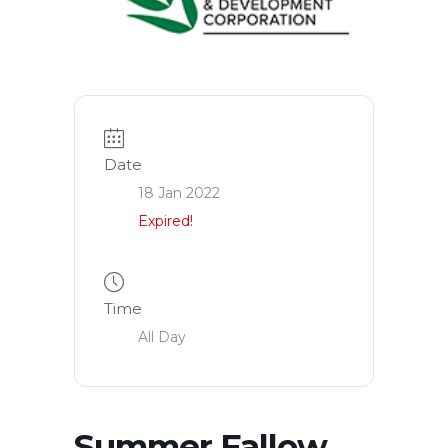
Date
18 Jan 2022
Expired!
Time
All Day
Summer Fallow