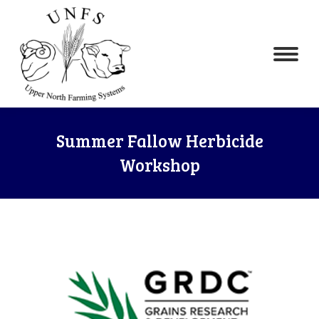
Summer Fallow Herbicide
Workshop