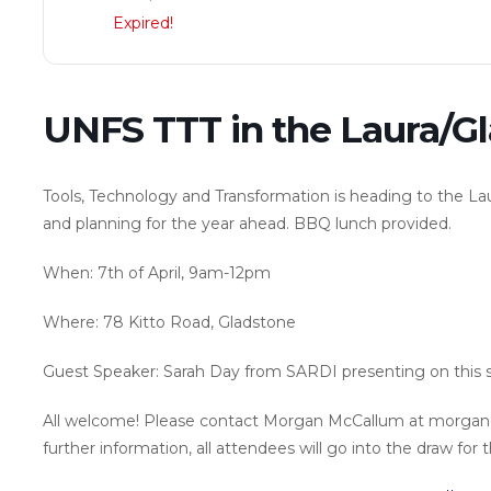
Expired!
UNFS TTT in the Laura/G
Tools, Technology and Transformation is heading to the L
and planning for the year ahead. BBQ lunch provided.
When: 7th of April, 9am-12pm
Where: 78 Kitto Road, Gladstone
Guest Speaker: Sarah Day from SARDI presenting on this se
All welcome! Please contact Morgan McCallum at morgan
further information, all attendees will go into the draw for 