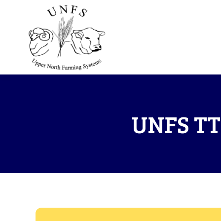
UNFS TT