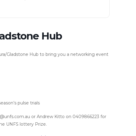
ladstone Hub
aura/Gladstone Hub to bring you a networking event
ason’s pulse trials
@unfs.com.au or Andrew Kitto on 0409866223 for
the UNFS lottery Prize.