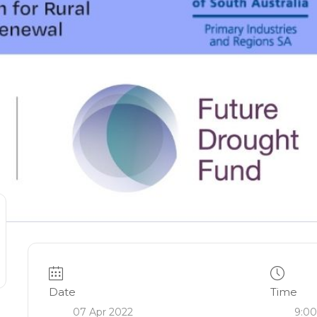
Date
Time
07 Apr 2022
9:00