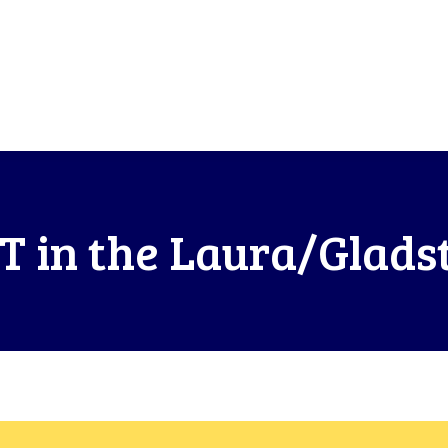
T in the Laura/Glads