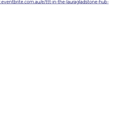
.eventbrite.com.au/e/ttt-in-the-lauragladstone-hub-