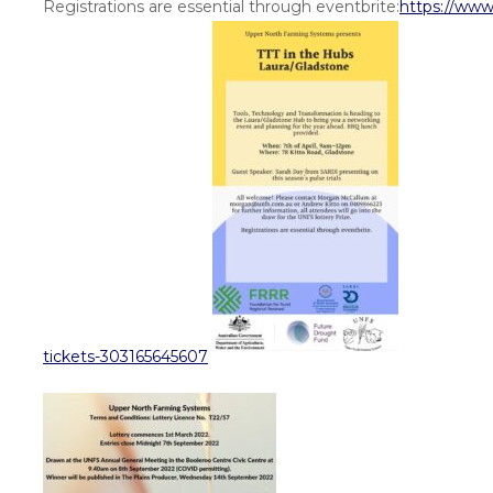
Registrations are essential through eventbrite:
https://www
tickets-303165645607