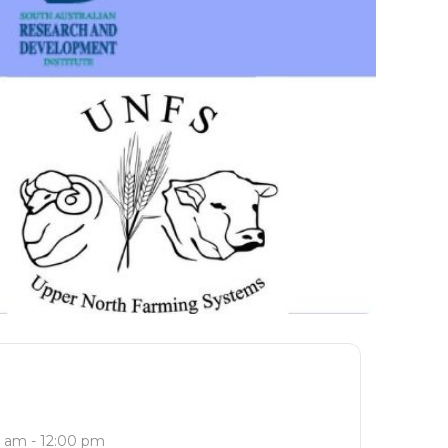
 am - 12:00 pm