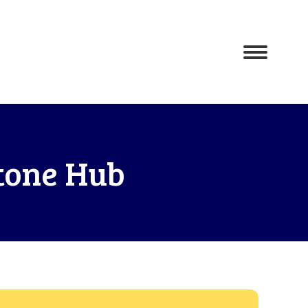
tone Hub