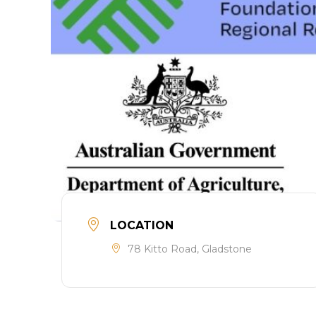
LOCATION
78 Kitto Road, Gladstone