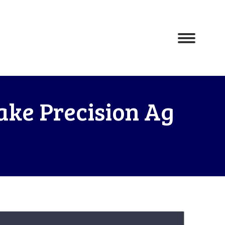
ake Precision Ag