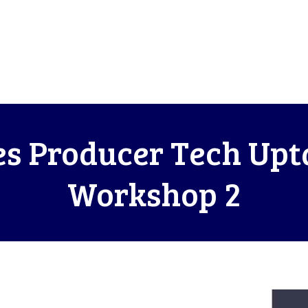
s Producer Tech Upt
Workshop 2