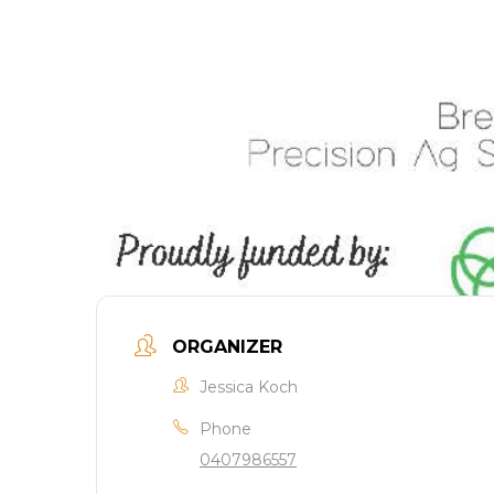
ORGANIZER
Jessica Koch
Phone
0407986557