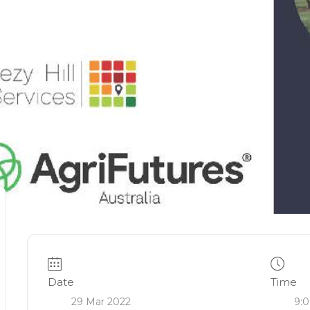
Date
Time
29 Mar 2022
9:0