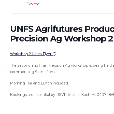
Expired!
UNFS Agrifutures Produc
Precision Ag Workshop 2
Workshop 2 Laura Flyer (5)
The second and final Precision Ag workshop is being held 
commencing 9am – 1pm.
Morning Tea and Lunch included.
Bookings are essential by RSVP to Jess Koch M: 04079865