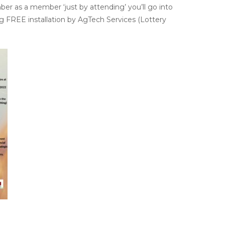
ber as a member ‘just by attending’ you’ll go into
 FREE installation by AgTech Services (Lottery