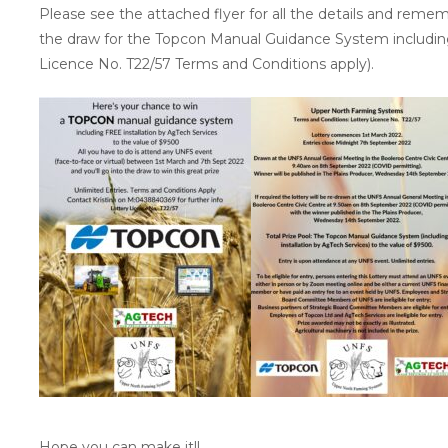
Please see the attached flyer for all the details and remem
the draw for the Topcon Manual Guidance System including
Licence No. T22/57 Terms and Conditions apply).
Hope you can make it!!