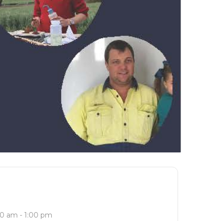
0 am - 1:00 pm