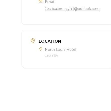
Email
Jessica.breezyhill@outlook.com
LOCATION
North Laura Hotel
Laura SA