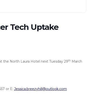
er Tech Uptake
th
at the North Laura Hotel next Tuesday 29
March
57 or E:
Jessica.breezyhill@outlook.com