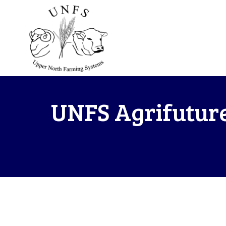
UNFS Agrifuture