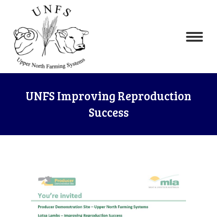
UNFS Improving Reproduction
Success