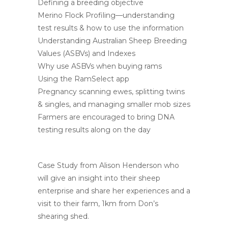
Defining a breeding objective
Merino Flock Profiling—understanding
test results & how to use the information
Understanding Australian Sheep Breeding
Values (ASBVs) and Indexes
Why use ASBVs when buying rams
Using the RamSelect app
Pregnancy scanning ewes, splitting twins
& singles, and managing smaller mob sizes
Farmers are encouraged to bring DNA
testing results along on the day
Case Study from Alison Henderson who
will give an insight into their sheep
enterprise and share her experiences and a
visit to their farm, 1km from Don’s
shearing shed.