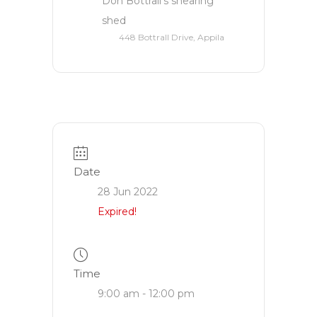
Don Bottrall’s shearing
shed
448 Bottrall Drive, Appila
Date
28 Jun 2022
Expired!
Time
9:00 am - 12:00 pm