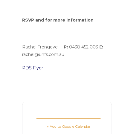
RSVP and for more information
Rachel Trengove
P:
0438 452 003
E:
rachel@unfs.com.au
PDS Flyer
+ Add to Google Calendar