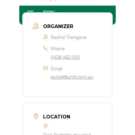
ORGANIZER
Rachel Trengove
Phone
0438 452 003
Email
rachel@unfs.com.au
LOCATION