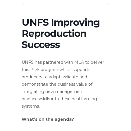
UNFS Improving
Reproduction
Success
UNFS has partnered with MLA to deliver
this PDS program which supports
producers to adapt, validate and
demonstrate the business value of
integrating new management
practices/skills into their local farming
systems.
What’s on the agenda?