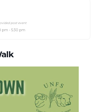
ovided post event
0 pm - 5:30 pm
alk