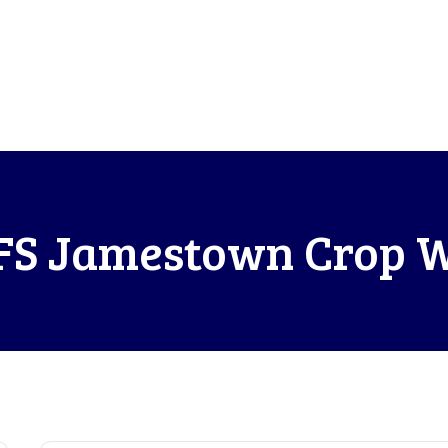
S Jamestown Crop 