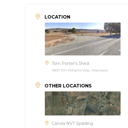
LOCATION
Tom Porter's Shed
4857 RM Williams Way, Washpool
OTHER LOCATIONS
Canola NVT Spalding