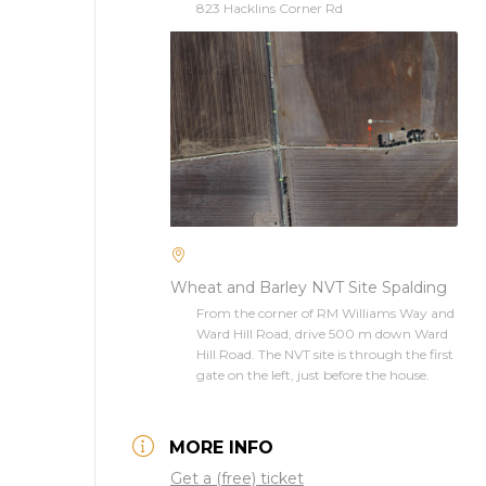
823 Hacklins Corner Rd
Wheat and Barley NVT Site Spalding
From the corner of RM Williams Way and
Ward Hill Road, drive 500 m down Ward
Hill Road. The NVT site is through the first
gate on the left, just before the house.
MORE INFO
Get a (free) ticket