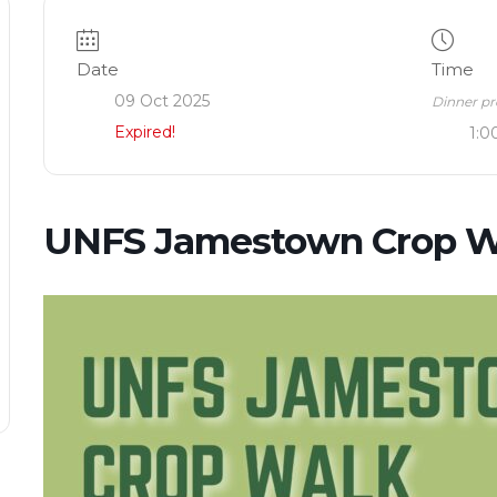
Date
Time
09 Oct 2025
Dinner pr
Expired!
1:0
UNFS Jamestown Crop W