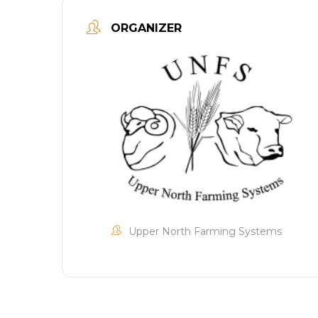
ORGANIZER
Upper North Farming Systems