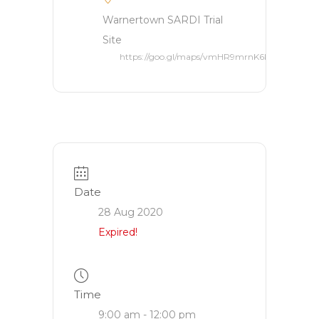
Warnertown SARDI Trial
Site
https://goo.gl/maps/vmHR9mrnK6ktERK66
Date
28 Aug 2020
Expired!
Time
9:00 am - 12:00 pm