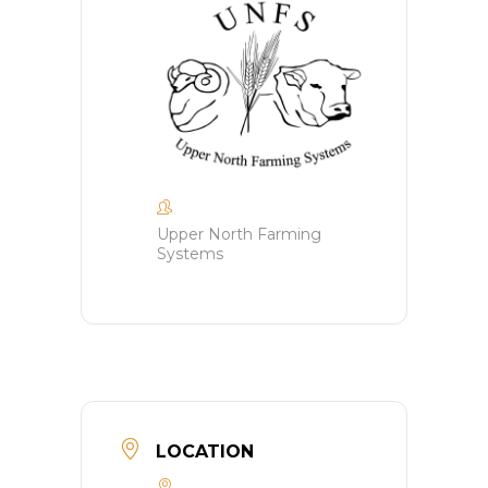
Upper North Farming
Systems
LOCATION