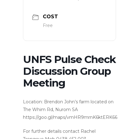
COST
Free
UNFS Pulse Check
Discussion Group
Meeting
Location: Brendon John’s farm located on
The Whim Rd, Nurom SA
https://goo.gl/maps/vmHR9mrnK6ktERK66
For further details contact Rachel
Trengove Mob 0438 452 003