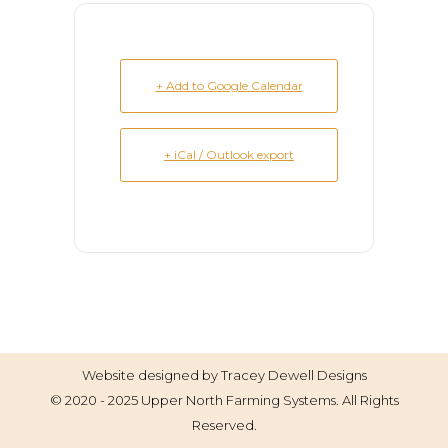
+ Add to Google Calendar
+ iCal / Outlook export
Website designed by
Tracey Dewell Designs
© 2020 - 2025 Upper North Farming Systems. All Rights
Reserved.