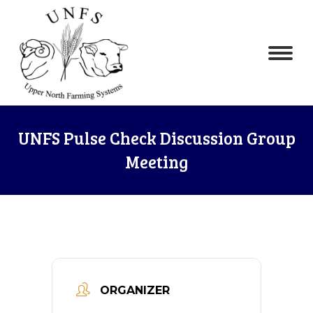
UNFS Pulse Check Discussion Group
Meeting
ORGANIZER