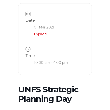
Date
01 Mar 2021
Expired!
Time
10:00 am - 4:00 pm
UNFS Strategic
Planning Day