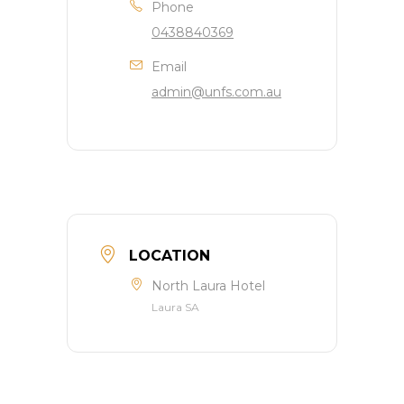
Phone
0438840369
Email
admin@unfs.com.au
LOCATION
North Laura Hotel
Laura SA