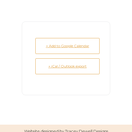
+ Add to Google Calendar
+ iCal / Outlook export
Website designed by
Tracey Dewell Designs