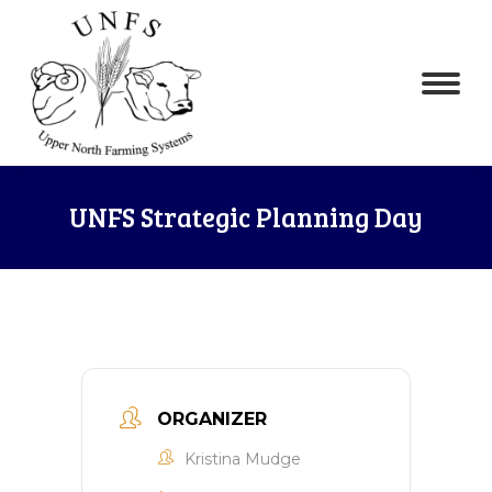
UNFS Strategic Planning Day
ORGANIZER
Kristina Mudge