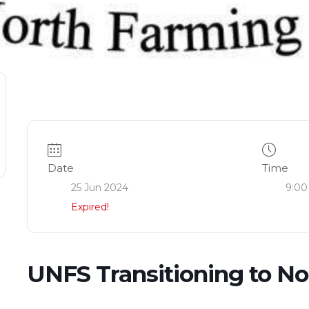
Date
Time
25 Jun 2024
9:00
Expired!
UNFS Transitioning to N