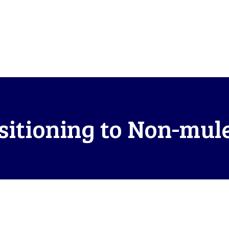
itioning to Non-mul