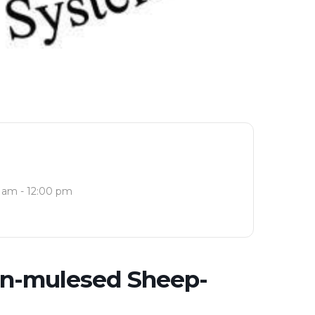
 am - 12:00 pm
on-mulesed Sheep-