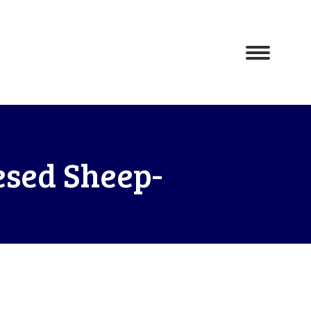
esed Sheep-