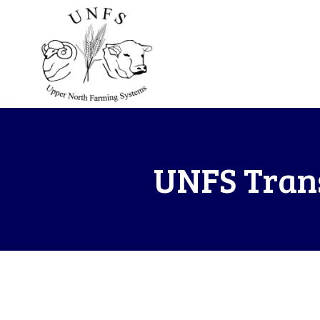
UNFS Trans