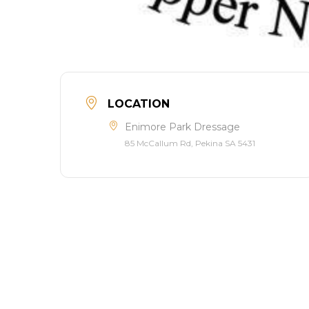
LOCATION
Enimore Park Dressage
85 McCallum Rd, Pekina SA 5431