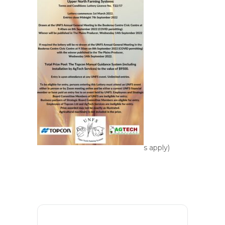
s apply)