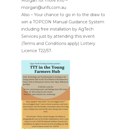
Morgan for more info –
morgan@unfs.com.au
Also – Your chance to go in to the draw to
win a TOPCON Manual Guidance System
including free installation by AgTech
Services just by attending this event
(Terms and Conditions apply) Lottery
Licence T22/57.