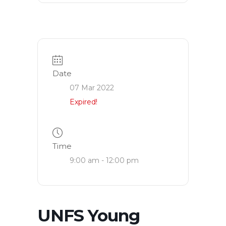
Date
07 Mar 2022
Expired!
Time
9:00 am - 12:00 pm
UNFS Young