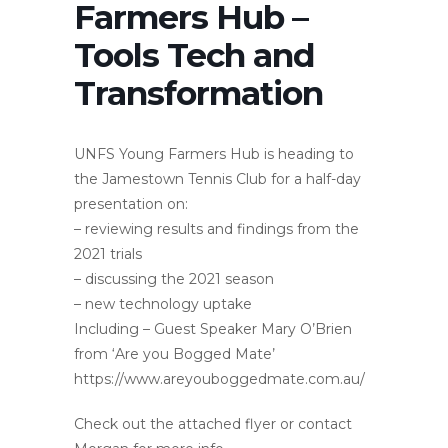
Farmers Hub –
Tools Tech and
Transformation
UNFS Young Farmers Hub is heading to
the Jamestown Tennis Club for a half-day
presentation on:
– reviewing results and findings from the
2021 trials
– discussing the 2021 season
– new technology uptake
Including – Guest Speaker Mary O’Brien
from ‘Are you Bogged Mate’
https://www.areyouboggedmate.com.au/
Check out the attached flyer or contact