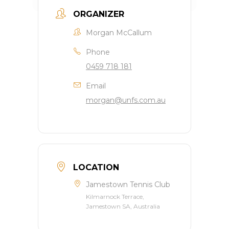
ORGANIZER
Morgan McCallum
Phone
0459 718 181
Email
morgan@unfs.com.au
LOCATION
Jamestown Tennis Club
Kilmarnock Terrace,
Jamestown SA, Australia