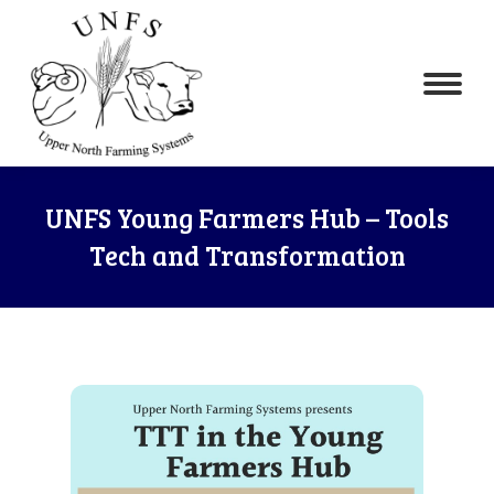
UNFS Young Farmers Hub – Tools
Tech and Transformation