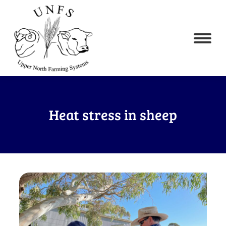
Heat stress in sheep