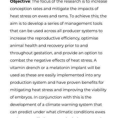
Objective
: The focus of the research is to increase
conception rates and mitigate the impacts of
heat stress on ewes and rams. To achieve this; the
aim is to develop a series of management tools
that can be used across all producer systems to
increase the reproductive efficiency, optimise
animal health and recovery prior to and
throughout gestation, and provide an option to
combat the negative effects of heat stress. A
vitamin drench or a melatonin implant will be
used as these are easily implemented into any
production system and have proven benefits for
mitigating heat stress and improving the viability
of embryos. In conjunction with this is the
development of a climate warning system that
can predict under what climatic conditions ewes