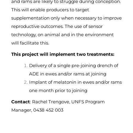
and rams are likely to struggle during conception.
This will enable producers to target
supplementation only when necessary to improve
reproductive outcomes. The use of sensor
technology, on animal and in the environment
will facilitate this.
This project will implement two treatments:
Delivery of a single pre-joining drench of
ADE in ewes and/or rams at joining
Implant of melatonin in ewes and/or rams
one month prior to joining
Contact
: Rachel Trengove, UNFS Program
Manager, 0438 452 003