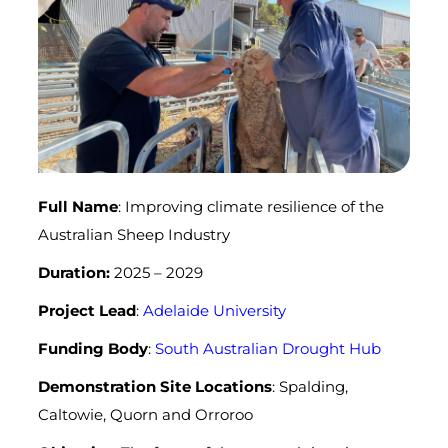
Full Name
: Improving climate resilience of the
Australian Sheep Industry
Duration:
2025 – 2029
Project Lead
:
Adelaide University
Funding Body
:
South Australian Drought Hub
Demonstration Site Locations
: Spalding,
Caltowie, Quorn and Orroroo