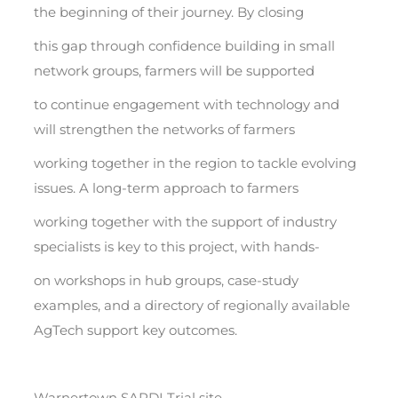
the beginning of their journey. By closing
this gap through confidence building in small
network groups, farmers will be supported
to continue engagement with technology and
will strengthen the networks of farmers
working together in the region to tackle evolving
issues. A long-term approach to farmers
working together with the support of industry
specialists is key to this project, with hands-
on workshops in hub groups, case-study
examples, and a directory of regionally available
AgTech support key outcomes.
Warnertown SARDI Trial site