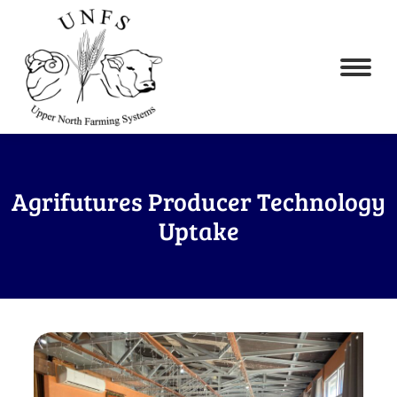
Agrifutures Producer Technology
Uptake