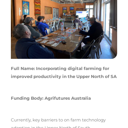
Full Name: Incorporating digital farming for
improved productivity in the Upper North of SA
Funding Body: Agrifutures Australia
Currently, key barriers to on farm technology
adoption in the Upper North of South