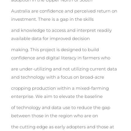
Australia are confidence and perceived return on
investment. There is a gap in the skills
and knowledge to access and interpret readily
available data for improved decision
making. This project is designed to build
confidence and digital literacy in farmers who
are under-utilizing and not utilizing current data
and technology with a focus on broad-acre
cropping production within a mixed-farming
enterprise. We aim to elevate the baseline
of technology and data use to reduce the gap
between those in the region who are on
the cutting edge as early adopters and those at