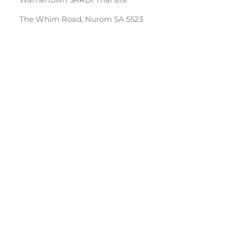
The Whim Road, Nurom SA 5523