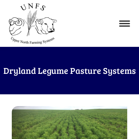
Dryland Legume Pasture Systems