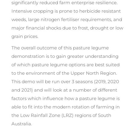
significantly reduced farm enterprise resilience.
Intensive cropping is prone to herbicide resistant
weeds, large nitrogen fertiliser requirements, and
major financial shocks due to frost, drought or low
grain prices.
The overall outcome of this pasture legume
demonstration is to gain greater understanding
of which pasture legume options are best suited
to the environment of the Upper North Region.
This demo will be run over 3 seasons (2019, 2020
and 2021) and will look at a number of different
factors which influence how a pasture legume is
able to fit into the modern rotation of farming in
the Low Rainfall Zone (LRZ) regions of South
Australia.