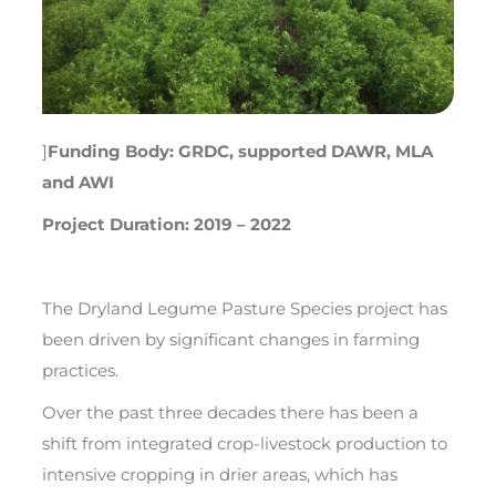
]
Funding Body: GRDC, supported DAWR, MLA
and AWI
Project Duration: 2019 – 2022
The Dryland Legume Pasture Species project has
been driven by significant changes in farming
practices.
Over the past three decades there has been a
shift from integrated crop-livestock production to
intensive cropping in drier areas, which has