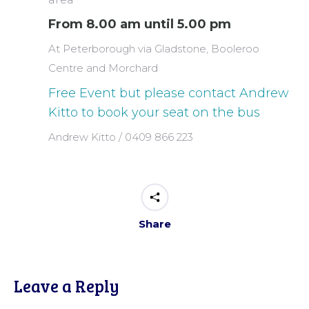
From 8.00 am until 5.00 pm
At Peterborough via Gladstone, Booleroo
Centre and Morchard
Free Event but please contact Andrew
Kitto to book your seat on the bus
Andrew Kitto / 0409 866 223
Share
Leave a Reply