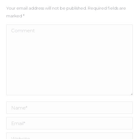
Your email address will not be published. Required fields are
marked
*
Comment
Name *
Email *
Website