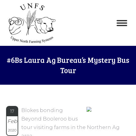
#6Bs Laura Ag Bureau’s Mystery Bus
Tour
Blokes bonding
17
Beyond Booleroo bus
Feb
tour visiting farms in the Northern Ag
2020
area