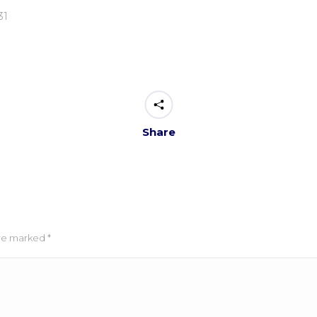
31
Share
 are marked
*