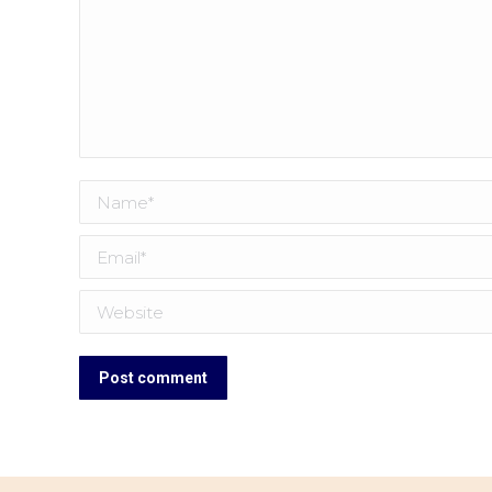
Name *
Email *
Website
Post comment