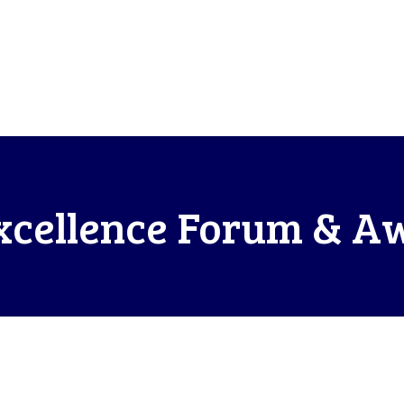
xcellence Forum & A