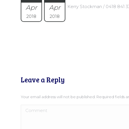
Apr
Apr
Kerry Stockman / 0418 841 3
2018
2018
Leave a Reply
Your email address will not be published. Required fields
Comment