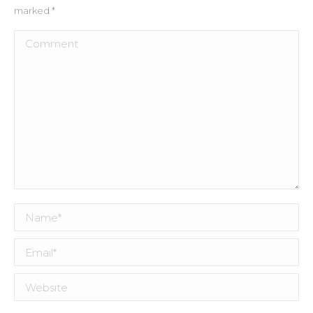
marked
*
Comment
Name *
Email *
Website