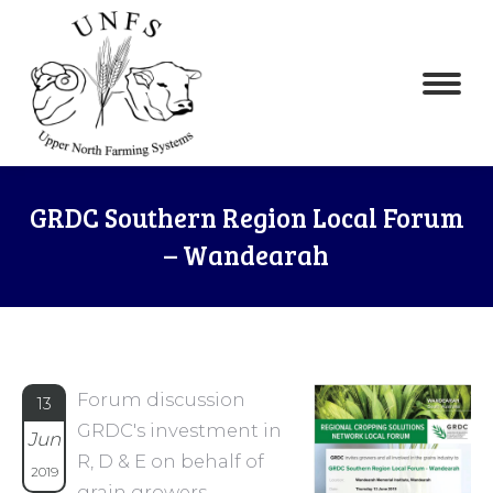
GRDC Southern Region Local Forum
– Wandearah
Forum discussion
13
GRDC's investment in
Jun
R, D & E on behalf of
2019
grain growers