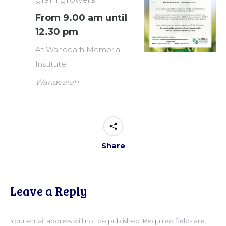
From 9.00 am until
12.30 pm
At Wandearh Memorial
Institute,
Wandearah
Share
Leave a Reply
Your email address will not be published. Required fields are