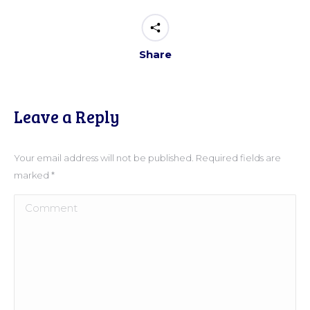
Share
Leave a Reply
Your email address will not be published. Required fields are
marked
*
Comment