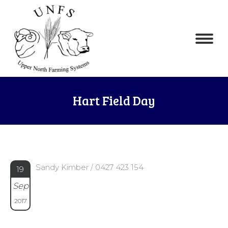
Hart Field Day
Sandy Kimber / 0427 423 154
19
Sep
2017