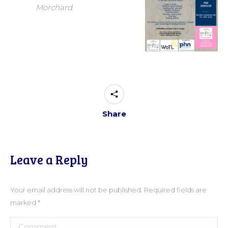
Morchard
Share
Leave a Reply
Your email address will not be published. Required fields are
marked
*
Comment