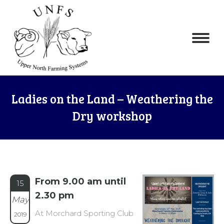
Ladies on the Land – Weathering the
Dry workshop
From 9.00 am until
15
2.30 pm
May
At Morchard Sporting Club
2019