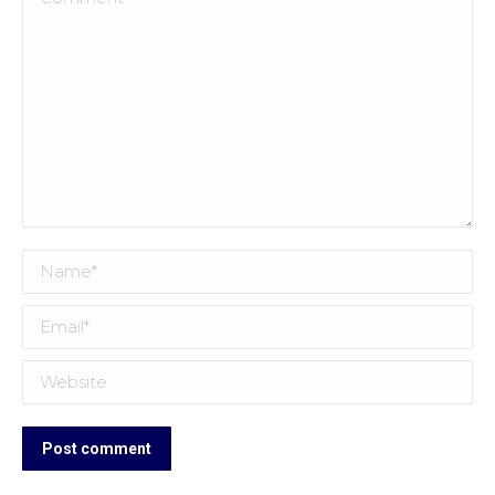
Name *
Email *
Website
Post comment