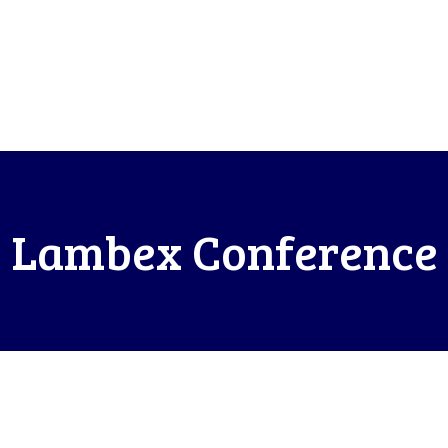
Lambex Conference