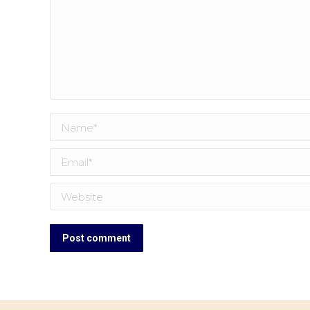
Name *
Email *
Website
Post comment