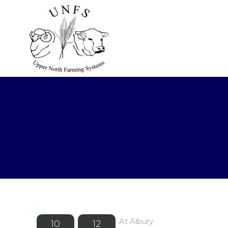
At Albury
10
12