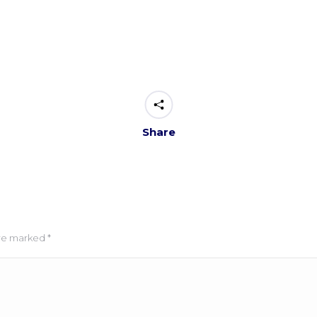
Share
 are marked
*