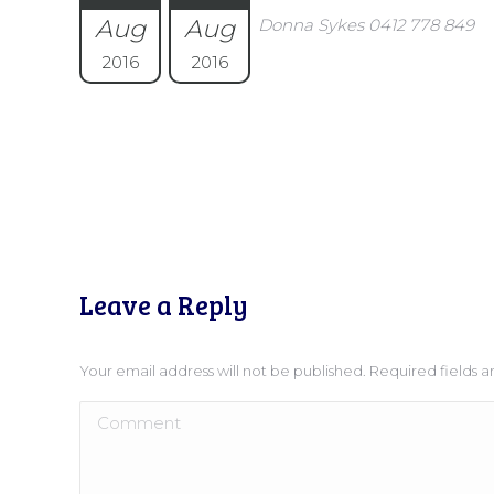
Aug
Aug
Donna Sykes 0412 778 849
2016
2016
Leave a Reply
Your email address will not be published. Required fields
Comment