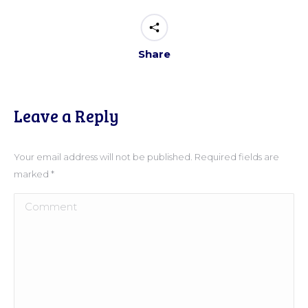
Share
Leave a Reply
Your email address will not be published. Required fields are
marked
*
Comment