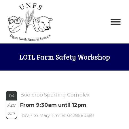
LOTL Farm Safety Workshop
Booleroo Sporting Complex
04
From 9:30am until 12pm
Apr
2017
RSVP to Mary Timms: 0428580583