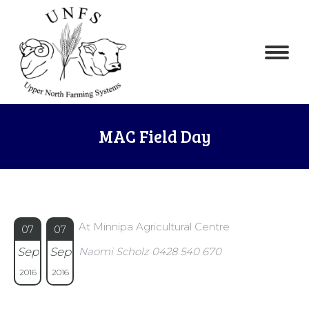
MAC Field Day
At Minnipa Agricultural Centre
07
07
Sep
Sep
Naomi Scholz 0428 540 670
2016
2016