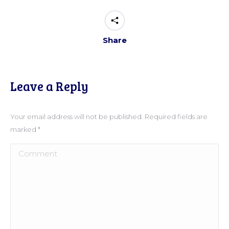
Share
Leave a Reply
Your email address will not be published. Required fields are
marked
*
Comment