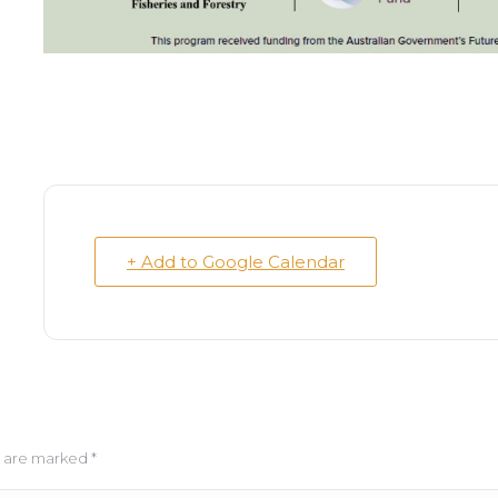
+ Add to Google Calendar
ds are marked
*