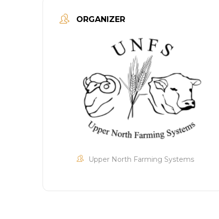
ORGANIZER
Upper North Farming Systems