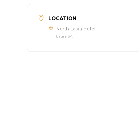
LOCATION
North Laura Hotel
Laura SA