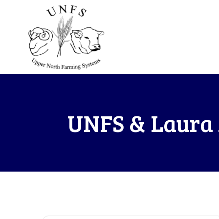
UNFS & Laura 