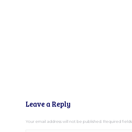
Leave a Reply
Your email address will not be published. Required fiel