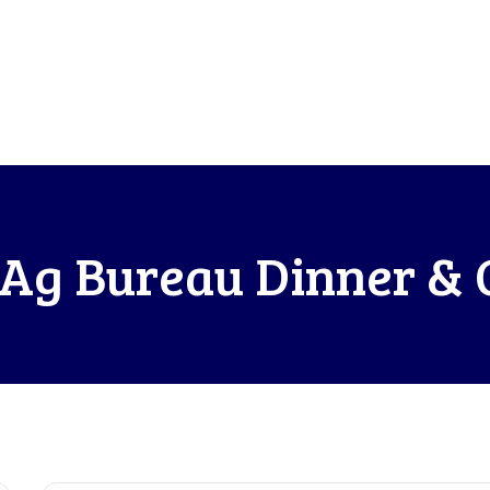
Ag Bureau Dinner & 