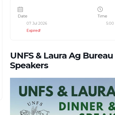
Date
Time
07 Jul 2026
5:00
Expired!
UNFS & Laura Ag Bureau 
Speakers