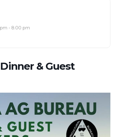
 pm - 8:00 pm
Dinner & Guest