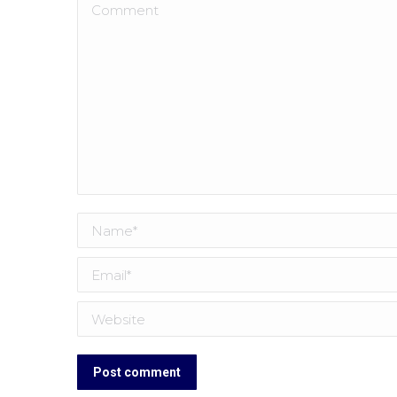
Comment
Name *
Email *
Website
Post comment