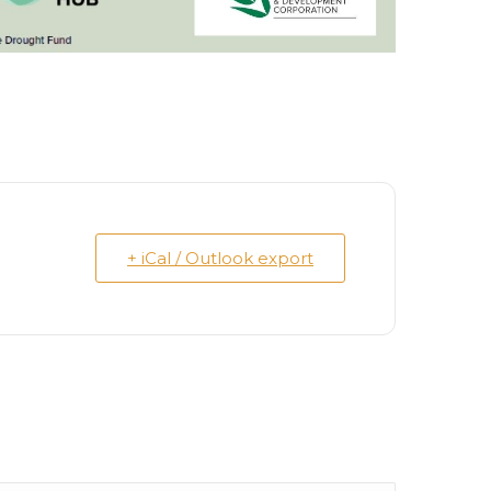
+ iCal / Outlook export