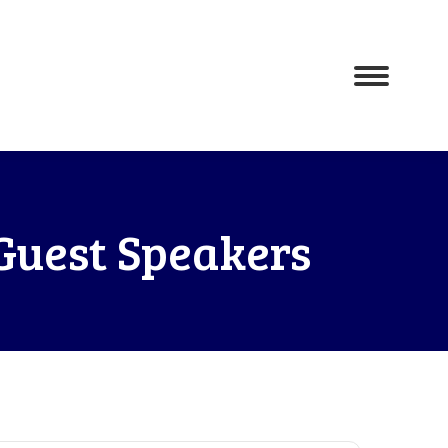
Guest Speakers