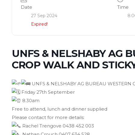
Date
Time
27 Sep 2024
8:0
Expired!
UNFS & NELSHABY AG 
CROP WALK AND STICK
UNFS & NELSHABY AG BUREAU WESTERN C
Friday 27th September
8.30am
Free to attend, lunch and dinner supplied
Please contact for more details:
Rachel Trengove 0438 452 003
Nathan Crouch 0407 634 528