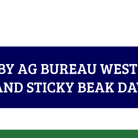
BY AG BUREAU WES
AND STICKY BEAK DA