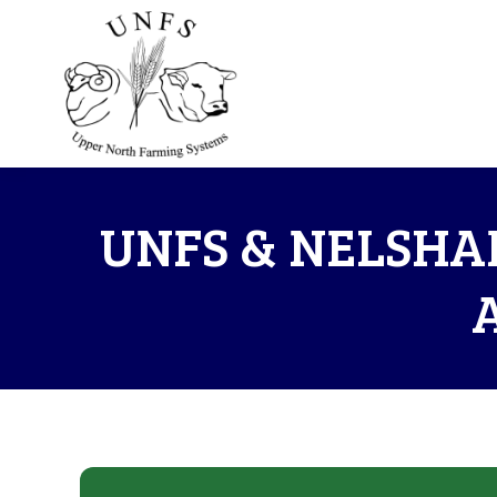
UNFS & NELSHA