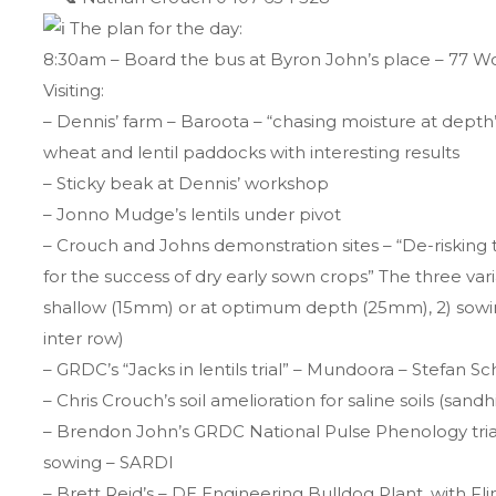
The plan for the day:
8:30am – Board the bus at Byron John’s place – 77
Visiting:
– Dennis’ farm – Baroota – “chasing moisture at dept
wheat and lentil paddocks with interesting results
– Sticky beak at Dennis’ workshop
– Jonno Mudge’s lentils under pivot
– Crouch and Johns demonstration sites – “De-riskin
for the success of dry early sown crops” The three var
shallow (15mm) or at optimum depth (25mm), 2) sowin
inter row)
– GRDC’s “Jacks in lentils trial” – Mundoora – Stefan Sc
– Chris Crouch’s soil amelioration for saline soils (sandh
– Brendon John’s GRDC National Pulse Phenology trials
sowing – SARDI
– Brett Reid’s – DE Engineering Bulldog Plant, with F