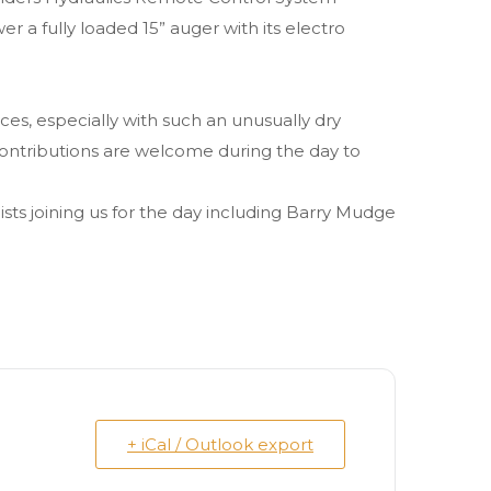
r a fully loaded 15” auger with its electro
ces, especially with such an unusually dry
y contributions are welcome during the day to
sts joining us for the day including Barry Mudge
+ iCal / Outlook export