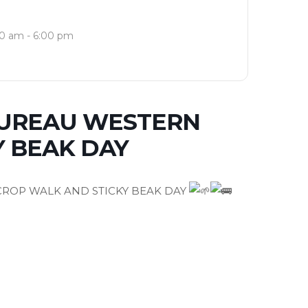
0 am - 6:00 pm
BUREAU WESTERN
Y BEAK DAY
ROP WALK AND STICKY BEAK DAY