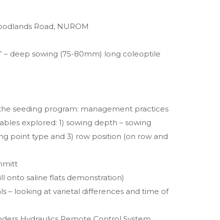
 Woodlands Road, NUROM
h” – deep sowing (75-80mm) long coleoptile
g the seeding program: management practices
iables explored: 1) sowing depth – sowing
g point type and 3) row position (on row and
hmitt
ill onto saline flats demonstration)
 – looking at varietal differences and time of
linders Hydraulics Remote Control System