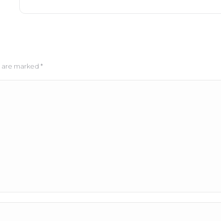
ds are marked
*