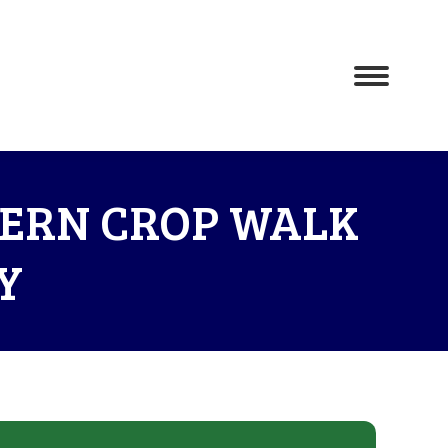
TERN CROP WALK
Y