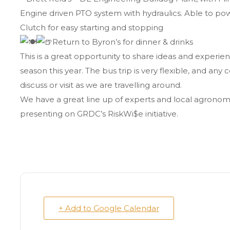
Engine driven PTO system with hydraulics. Able to powe
Clutch for easy starting and stopping
Return to Byron’s for dinner & drinks
This is a great opportunity to share ideas and experien
season this year. The bus trip is very flexible, and an
discuss or visit as we are travelling around.
We have a great line up of experts and local agronomi
presenting on GRDC’s RiskWi$e initiative.
+ Add to Google Calendar