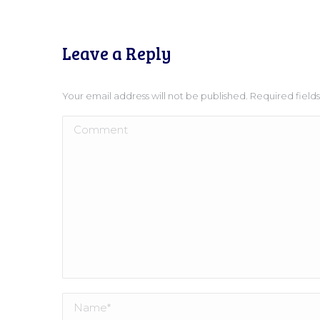
Leave a Reply
Your email address will not be published. Required fiel
Comment
Name *