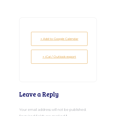
+ Add to Google Calendar
+ iCal / Outlook export
Leave a Reply
Your email address will not be published.
Required fields are marked
*