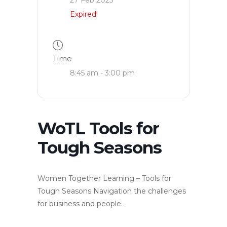
Expired!
Time
8:45 am - 3:00 pm
WoTL Tools for
Tough Seasons
Women Together Learning – Tools for
Tough Seasons Navigation the challenges
for business and people.