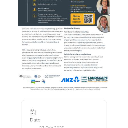
Date
27 Feb 2025