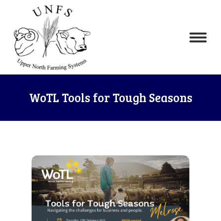
WoTL Tools for Tough Seasons