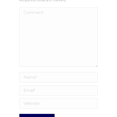
Comment
Name *
Email *
Website