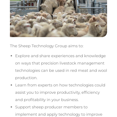
The Sheep Technology Group aims to:
Explore and share experiences and knowledge
on ways that precision livestock management
technologies can be used in red meat and wool
production.
Learn from experts on how technologies could
assist you to improve productivity, efficiency
and profitability in your business.
Support sheep producer members to
implement and apply technology to improve