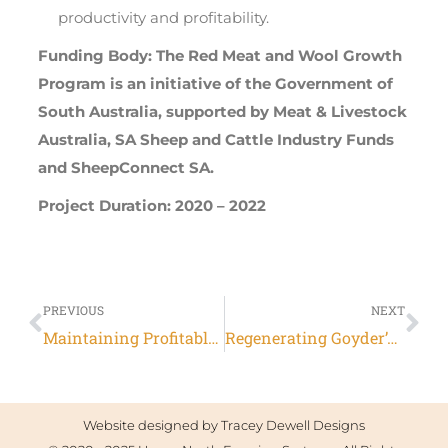
productivity and profitability.
Funding Body: The Red Meat and Wool Growth
Program is an initiative of the Government of
South Australia, supported by Meat & Livestock
Australia, SA Sheep and Cattle Industry Funds
and SheepConnect SA.
Project Duration: 2020 – 2022
PREVIOUS
NEXT
Maintaining Profitable farming systems with retained stubbles in Upper North SA
Regenerating Goyder’s Line
Website designed by
Tracey Dewell Designs