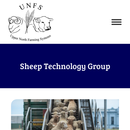
Sheep Technology Group