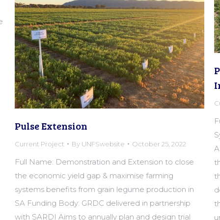
e
P
I
C
F
Pulse Extension
S
Current Project
By
UNFSwebsite
October 25, 2022
A
Full Name: Demonstration and Extension to close
t
the economic yield gap & maximise farming
t
systems benefits from grain legume production in
d
SA Funding Body: GRDC delivered in partnership
t
with SARDI Aims to annually plan and design trial
u