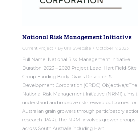
National Risk Management Initiative
Current Project
By
UNFSwebsite
October 17, 2023
Full Name: National Risk Management Initiative
Duration: 2023 – 2028 Project Lead: Hart Field-Site
Group Funding Body: Grains Research &
Development Corporation (GRDC) Objective/s:The
National Risk Management Initiative (NRMI) aims 
understand and improve risk-reward outcomes for
Australian grain growers through participatory actio
research (PAR). The NRMI involves grower groups
across South Australia including Hart…