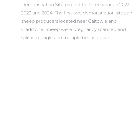
Demonstration Site project for three years in 2022,
2023 and 2024. The first two demonstration sites ar
sheep producers located near Caltowie and
Gladstone. Sheep were pregnancy scanned and
split into single and multiple bearing ewes.…