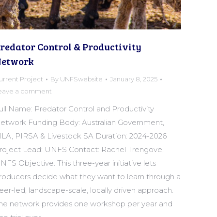
redator Control & Productivity
etwork
urrent Project
By
UNFSwebsite
January 8, 2025
eave a comment
ull Name: Predator Control and Productivity
etwork Funding Body: Australian Government,
LA, PIRSA & Livestock SA Duration: 2024-2026
roject Lead: UNFS Contact: Rachel Trengove,
NFS Objective: This three-year initiative lets
roducers decide what they want to learn through a
eer-led, landscape-scale, locally driven approach.
he network provides one workshop per year and