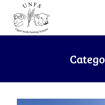
Catego