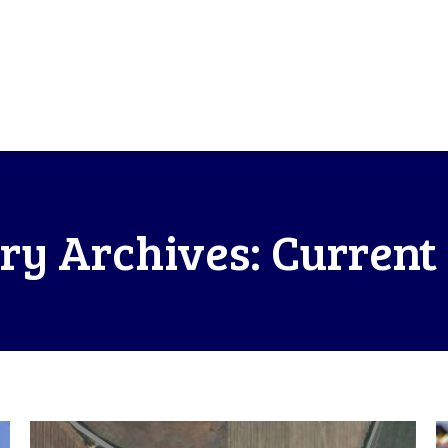
ry Archives:
Current 