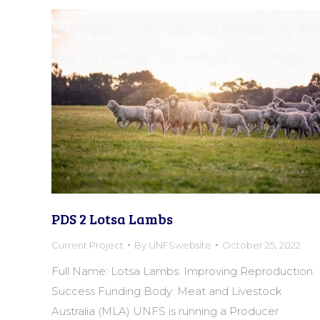
PDS 2 Lotsa Lambs
Current Project
By
UNFSwebsite
October 25, 2022
Full Name: Lotsa Lambs: Improving Reproduction
Success Funding Body: Meat and Livestock
Australia (MLA) UNFS is running a Producer