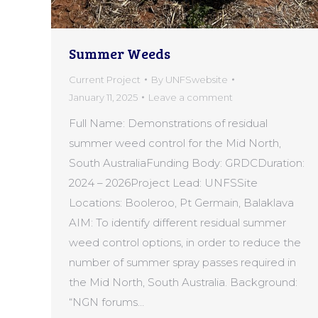
Summer Weeds
Current Project
By
UNFSwebsite
January 11, 2025
Leave a comment
Full Name: Demonstrations of residual
summer weed control for the Mid North,
South AustraliaFunding Body: GRDCDuration:
2024 – 2026Project Lead: UNFSSite
Locations: Booleroo, Pt Germain, Balaklava
AIM: To identify different residual summer
weed control options, in order to reduce the
number of summer spray passes required in
the Mid North, South Australia. Background:
“NGN forums…