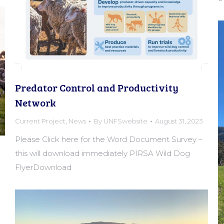
Predator Control and Productivity
Network
Current Project
,
News
By
UNFSwebsite
August 31, 2023
Please Click here for the Word Document Survey –
this will download immediately PIRSA Wild Dog
FlyerDownload