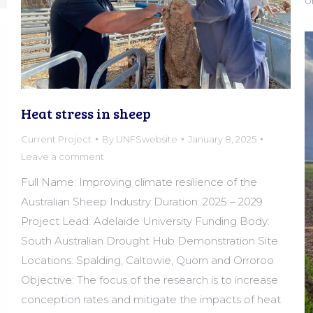
o
Heat stress in sheep
Current Project
By
UNFSwebsite
January 8, 2025
Leave a comment
Full Name: Improving climate resilience of the
Australian Sheep Industry Duration: 2025 – 2029
Project Lead: Adelaide University Funding Body:
South Australian Drought Hub Demonstration Site
Locations: Spalding, Caltowie, Quorn and Orroroo
Objective: The focus of the research is to increase
conception rates and mitigate the impacts of heat