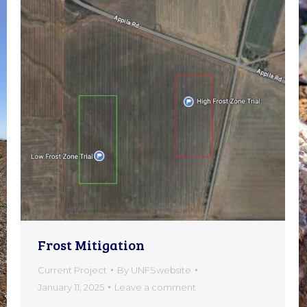
Frost Mitigation
Current Project
By
UNFSwebsite
January 11, 2025
Leave a comment