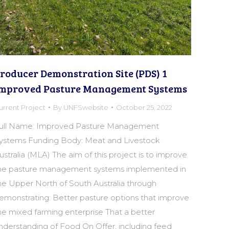
roducer Demonstration Site (PDS) 1
mproved Pasture Management Systems
urrent Project
By
UNFSwebsite
October 25, 2022
ull Name: Improved Pasture Management
ystems Funding Body: Meat and Livestock
ustralia (MLA) The aim of this project is to improve
he pasture management systems implemented in
he Upper North of South Australia through
emonstrating: Better pasture options that improve
he mixed farming enterprise That a better
nderstanding of Food On Offer, including feed