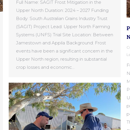
Full Name: SAGIT Frost Mitigation in the
Upper North Duration: 2024 – 2027 Funding
Body: South Australian Grains Industry Trust
(SAGIT) Project Lead: Upper North Farming
P
Systems (UNFS) Trial Site Location: Between
N
Jamestown and Appila Background: Frost
C
events have been a significant concern in the
L
Upper North region, resulting in substantial
F
crop losses and economic…
N
M
P
U
p
p
T