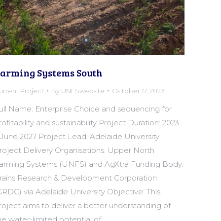
arming Systems South
urrent Project
By
UNFSwebsite
October 17, 2023
ull Name: Enterprise Choice and sequencing for
rofitability and sustainability Project Duration: 2023
 June 2027 Project Lead: Adelaide University
roject Delivery Organisations: Upper North
arming Systems (UNFS) and AgXtra Funding Body:
rains Research & Development Corporation
GRDC) via Adelaide University Objective: This
roject aims to deliver a better understanding of
he water-limited potential of…