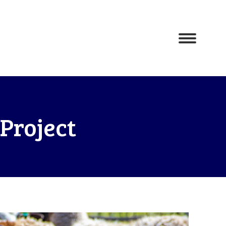
Project