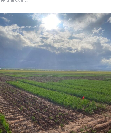
ne trial over…