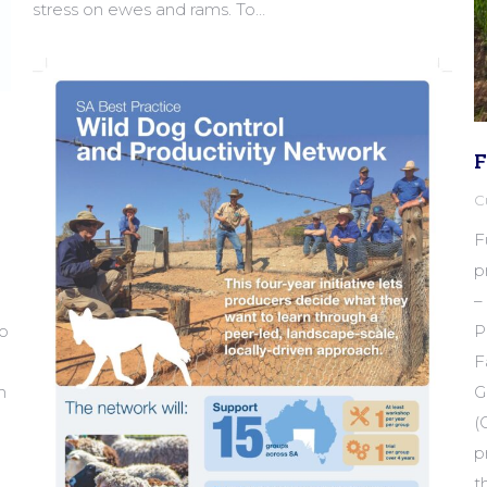
stress on ewes and rams. To…
F
C
F
p
–
to
P
F
n
G
(
p
t